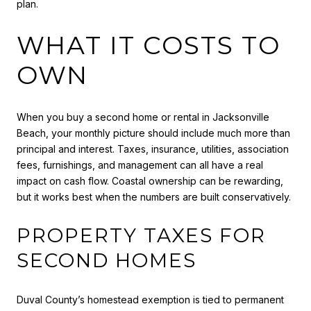
plan.
WHAT IT COSTS TO
OWN
When you buy a second home or rental in Jacksonville
Beach, your monthly picture should include much more than
principal and interest. Taxes, insurance, utilities, association
fees, furnishings, and management can all have a real
impact on cash flow. Coastal ownership can be rewarding,
but it works best when the numbers are built conservatively.
PROPERTY TAXES FOR
SECOND HOMES
Duval County’s homestead exemption is tied to permanent