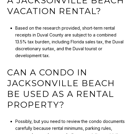
A JACKSONVILLE BEACH
VACATION RENTAL?
Based on the research provided, short-term rental
receipts in Duval County are subject to a combined
13.5% tax burden, including Florida sales tax, the Duval
discretionary surtax, and the Duval tourist or
development tax.
CAN A CONDO IN
JACKSONVILLE BEACH
BE USED AS A RENTAL
PROPERTY?
Possibly, but you need to review the condo documents
carefully because rental minimums, parking rules,