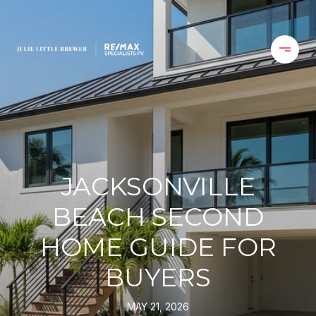
JACKSONVILLE
BEACH SECOND
HOME GUIDE FOR
BUYERS
MAY 21, 2026