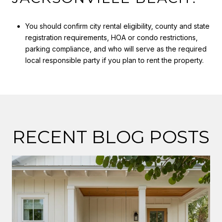
You should confirm city rental eligibility, county and state
registration requirements, HOA or condo restrictions,
parking compliance, and who will serve as the required
local responsible party if you plan to rent the property.
RECENT BLOG POSTS