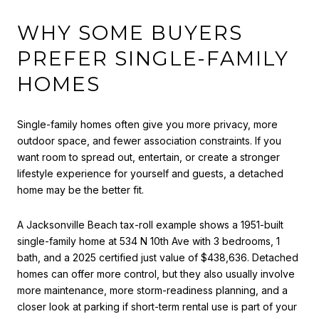
WHY SOME BUYERS
PREFER SINGLE-FAMILY
HOMES
Single-family homes often give you more privacy, more
outdoor space, and fewer association constraints. If you
want room to spread out, entertain, or create a stronger
lifestyle experience for yourself and guests, a detached
home may be the better fit.
A Jacksonville Beach tax-roll example shows a 1951-built
single-family home at 534 N 10th Ave with 3 bedrooms, 1
bath, and a 2025 certified just value of $438,636. Detached
homes can offer more control, but they also usually involve
more maintenance, more storm-readiness planning, and a
closer look at parking if short-term rental use is part of your