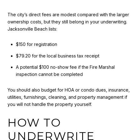
The city’s direct fees are modest compared with the larger
ownership costs, but they still belong in your underwriting.
Jacksonville Beach lists:
$150 for registration
$79.20 for the local business tax receipt
A potential $100 no-show fee if the Fire Marshal
inspection cannot be completed
You should also budget for HOA or condo dues, insurance,
utilities, furnishings, cleaning, and property management if
you will not handle the property yourself.
HOW TO
UNDERWRITE