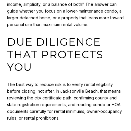
income, simplicity, or a balance of both? The answer can
guide whether you focus on a lower-maintenance condo, a
larger detached home, or a property that leans more toward
personal use than maximum rental volume.
DUE DILIGENCE
THAT PROTECTS
YOU
The best way to reduce risk is to verify rental eligibility
before closing, not after. In Jacksonville Beach, that means
reviewing the city certificate path, confirming county and
state registration requirements, and reading condo or HOA
documents carefully for rental minimums, owner-occupancy
rules, or rental prohibitions.