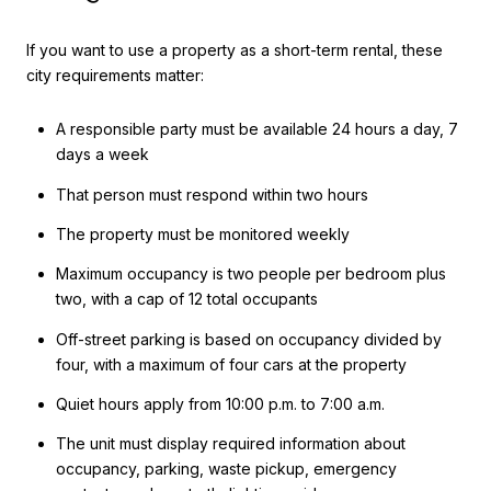
If you want to use a property as a short-term rental, these
city requirements matter:
A responsible party must be available 24 hours a day, 7
days a week
That person must respond within two hours
The property must be monitored weekly
Maximum occupancy is two people per bedroom plus
two, with a cap of 12 total occupants
Off-street parking is based on occupancy divided by
four, with a maximum of four cars at the property
Quiet hours apply from 10:00 p.m. to 7:00 a.m.
The unit must display required information about
occupancy, parking, waste pickup, emergency