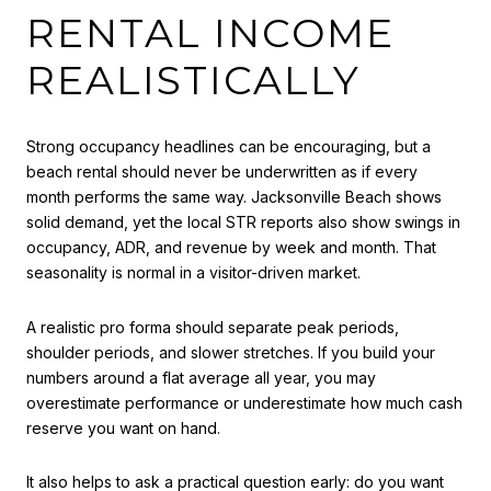
RENTAL INCOME
REALISTICALLY
Strong occupancy headlines can be encouraging, but a
beach rental should never be underwritten as if every
month performs the same way. Jacksonville Beach shows
solid demand, yet the local STR reports also show swings in
occupancy, ADR, and revenue by week and month. That
seasonality is normal in a visitor-driven market.
A realistic pro forma should separate peak periods,
shoulder periods, and slower stretches. If you build your
numbers around a flat average all year, you may
overestimate performance or underestimate how much cash
reserve you want on hand.
It also helps to ask a practical question early: do you want