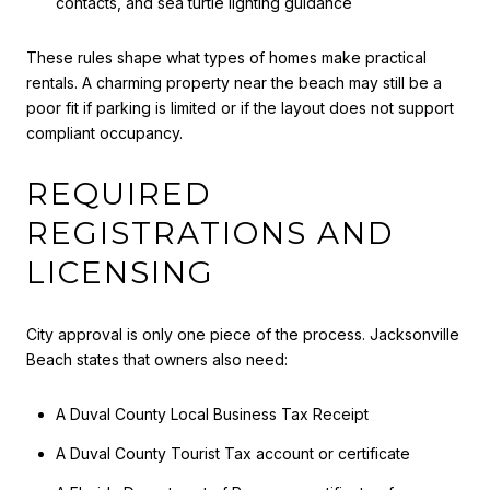
contacts, and sea turtle lighting guidance
These rules shape what types of homes make practical
rentals. A charming property near the beach may still be a
poor fit if parking is limited or if the layout does not support
compliant occupancy.
REQUIRED
REGISTRATIONS AND
LICENSING
City approval is only one piece of the process. Jacksonville
Beach states that owners also need:
A Duval County Local Business Tax Receipt
A Duval County Tourist Tax account or certificate