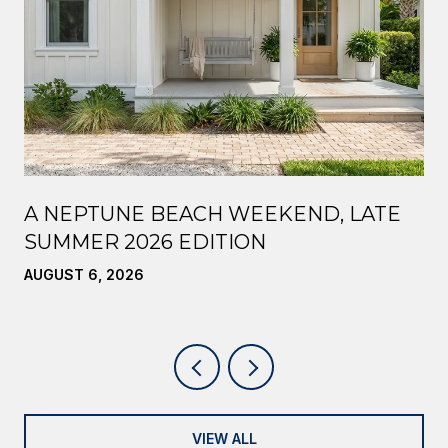
A NEPTUNE BEACH WEEKEND, LATE
SUMMER 2026 EDITION
AUGUST 6, 2026
VIEW ALL