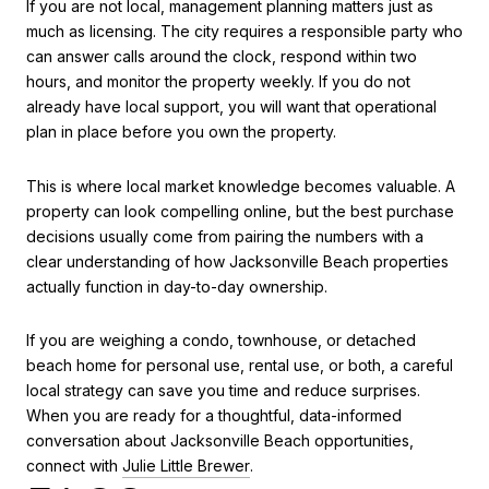
If you are not local, management planning matters just as
much as licensing. The city requires a responsible party who
can answer calls around the clock, respond within two
hours, and monitor the property weekly. If you do not
already have local support, you will want that operational
plan in place before you own the property.
This is where local market knowledge becomes valuable. A
property can look compelling online, but the best purchase
decisions usually come from pairing the numbers with a
clear understanding of how Jacksonville Beach properties
actually function in day-to-day ownership.
If you are weighing a condo, townhouse, or detached
beach home for personal use, rental use, or both, a careful
local strategy can save you time and reduce surprises.
When you are ready for a thoughtful, data-informed
conversation about Jacksonville Beach opportunities,
connect with
Julie Little Brewer
.