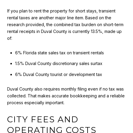
If you plan to rent the property for short stays, transient
rental taxes are another major line item. Based on the
research provided, the combined tax burden on short-term
rental receipts in Duval County is currently 13.5%, made up
of:
6% Florida state sales tax on transient rentals
1.5% Duval County discretionary sales surtax
6% Duval County tourist or development tax
Duval County also requires monthly filing even if no tax was
collected. That makes accurate bookkeeping and a reliable
process especially important.
CITY FEES AND
OPERATING COSTS