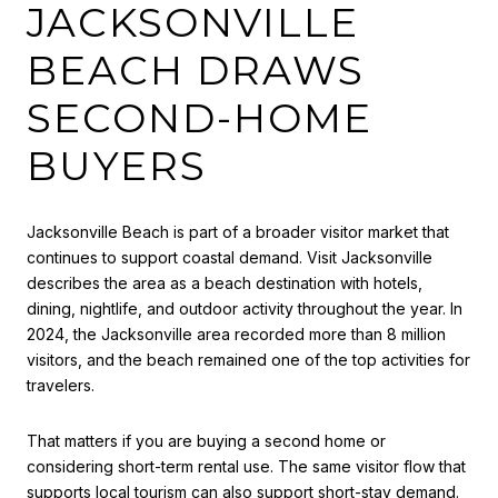
JACKSONVILLE
BEACH DRAWS
SECOND-HOME
BUYERS
Jacksonville Beach is part of a broader visitor market that
continues to support coastal demand. Visit Jacksonville
describes the area as a beach destination with hotels,
dining, nightlife, and outdoor activity throughout the year. In
2024, the Jacksonville area recorded more than 8 million
visitors, and the beach remained one of the top activities for
travelers.
That matters if you are buying a second home or
considering short-term rental use. The same visitor flow that
supports local tourism can also support short-stay demand.