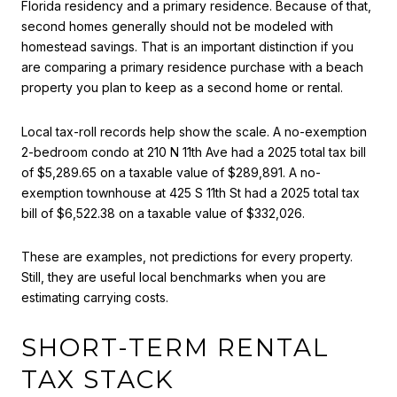
Florida residency and a primary residence. Because of that,
second homes generally should not be modeled with
homestead savings. That is an important distinction if you
are comparing a primary residence purchase with a beach
property you plan to keep as a second home or rental.
Local tax-roll records help show the scale. A no-exemption
2-bedroom condo at 210 N 11th Ave had a 2025 total tax bill
of $5,289.65 on a taxable value of $289,891. A no-
exemption townhouse at 425 S 11th St had a 2025 total tax
bill of $6,522.38 on a taxable value of $332,026.
These are examples, not predictions for every property.
Still, they are useful local benchmarks when you are
estimating carrying costs.
SHORT-TERM RENTAL
TAX STACK