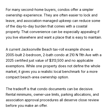
For many second-home buyers, condos offer a simpler
ownership experience. They are often easier to lock and
leave, and association-managed upkeep can reduce some
of the day-to-day burden that comes with a coastal
property. That convenience can be especially appealing if
you live elsewhere and want a place that is easy to maintain.
A current Jacksonville Beach tax-roll example shows a
2005-built 2-bedroom, 2-bath condo at 210 N 11th Ave with a
2025 certified just value of $313,500 and no applicable
exemptions. While one property does not define the whole
market, it gives you a realistic local benchmark for a more
compact beach-area ownership option.
The tradeoff is that condo documents can be decisive.
Rental minimums, owner-use limits, parking allocations, and
association approval procedures all deserve close review
before you make an offer.