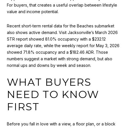
For buyers, that creates a useful overlap between lifestyle
value and income potential.
Recent short-term rental data for the Beaches submarket
also shows active demand. Visit Jacksonville’s March 2026
STR report showed 81.0% occupancy with a $232.12
average daily rate, while the weekly report for May 3, 2026
showed 71.8% occupancy and a $182.46 ADR. Those
numbers suggest a market with strong demand, but also
normal ups and downs by week and season.
WHAT BUYERS
NEED TO KNOW
FIRST
Before you fall in love with a view, a floor plan, or a block