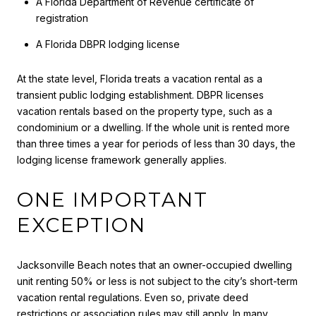
A Florida Department of Revenue certificate of
registration
A Florida DBPR lodging license
At the state level, Florida treats a vacation rental as a
transient public lodging establishment. DBPR licenses
vacation rentals based on the property type, such as a
condominium or a dwelling. If the whole unit is rented more
than three times a year for periods of less than 30 days, the
lodging license framework generally applies.
ONE IMPORTANT
EXCEPTION
Jacksonville Beach notes that an owner-occupied dwelling
unit renting 50% or less is not subject to the city’s short-term
vacation rental regulations. Even so, private deed
restrictions or association rules may still apply. In many