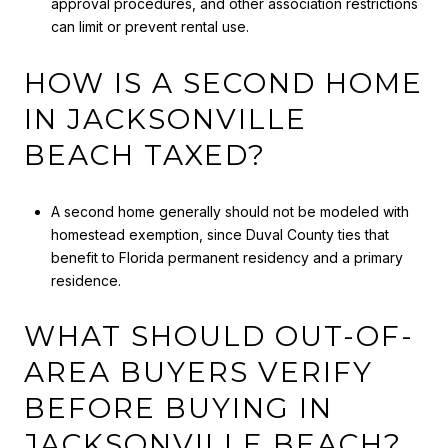
approval procedures, and other association restrictions
can limit or prevent rental use.
HOW IS A SECOND HOME
IN JACKSONVILLE
BEACH TAXED?
A second home generally should not be modeled with
homestead exemption, since Duval County ties that
benefit to Florida permanent residency and a primary
residence.
WHAT SHOULD OUT-OF-
AREA BUYERS VERIFY
BEFORE BUYING IN
JACKSONVILLE BEACH?