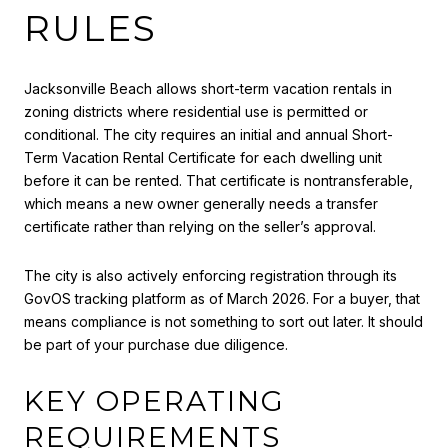
RULES
Jacksonville Beach allows short-term vacation rentals in
zoning districts where residential use is permitted or
conditional. The city requires an initial and annual Short-
Term Vacation Rental Certificate for each dwelling unit
before it can be rented. That certificate is nontransferable,
which means a new owner generally needs a transfer
certificate rather than relying on the seller’s approval.
The city is also actively enforcing registration through its
GovOS tracking platform as of March 2026. For a buyer, that
means compliance is not something to sort out later. It should
be part of your purchase due diligence.
KEY OPERATING
REQUIREMENTS