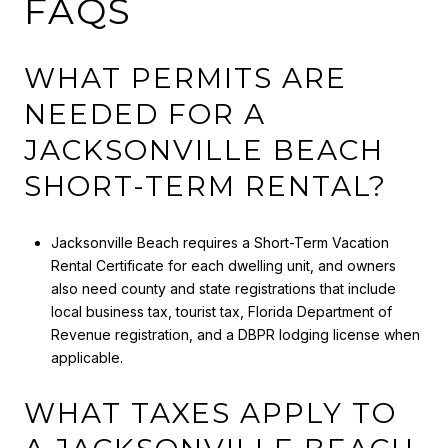
FAQS
WHAT PERMITS ARE
NEEDED FOR A
JACKSONVILLE BEACH
SHORT-TERM RENTAL?
Jacksonville Beach requires a Short-Term Vacation
Rental Certificate for each dwelling unit, and owners
also need county and state registrations that include
local business tax, tourist tax, Florida Department of
Revenue registration, and a DBPR lodging license when
applicable.
WHAT TAXES APPLY TO