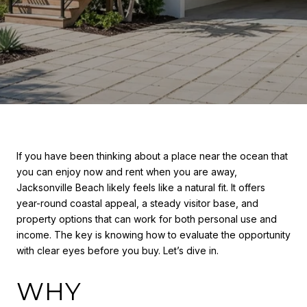
If you have been thinking about a place near the ocean that
you can enjoy now and rent when you are away,
Jacksonville Beach likely feels like a natural fit. It offers
year-round coastal appeal, a steady visitor base, and
property options that can work for both personal use and
income. The key is knowing how to evaluate the opportunity
with clear eyes before you buy. Let’s dive in.
WHY