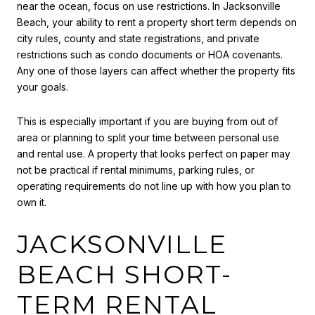
near the ocean, focus on use restrictions. In Jacksonville
Beach, your ability to rent a property short term depends on
city rules, county and state registrations, and private
restrictions such as condo documents or HOA covenants.
Any one of those layers can affect whether the property fits
your goals.
This is especially important if you are buying from out of
area or planning to split your time between personal use
and rental use. A property that looks perfect on paper may
not be practical if rental minimums, parking rules, or
operating requirements do not line up with how you plan to
own it.
JACKSONVILLE
BEACH SHORT-
TERM RENTAL