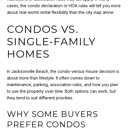
cases, the condo declaration or HOA rules will tell you more
about real-world rental flexibility than the city map alone.
CONDOS VS.
SINGLE-FAMILY
HOMES
In Jacksonville Beach, the condo-versus-house decision is
about more than lifestyle. It often comes down to
maintenance, parking, association rules, and how you plan
to use the property over time. Both options can work, but
they tend to suit different priorities.
WHY SOME BUYERS
PREFER CONDOS