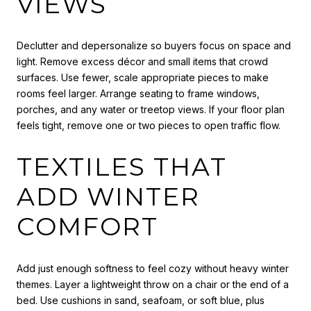
VIEWS
Declutter and depersonalize so buyers focus on space and
light. Remove excess décor and small items that crowd
surfaces. Use fewer, scale appropriate pieces to make
rooms feel larger. Arrange seating to frame windows,
porches, and any water or treetop views. If your floor plan
feels tight, remove one or two pieces to open traffic flow.
TEXTILES THAT
ADD WINTER
COMFORT
Add just enough softness to feel cozy without heavy winter
themes. Layer a lightweight throw on a chair or the end of a
bed. Use cushions in sand, seafoam, or soft blue, plus