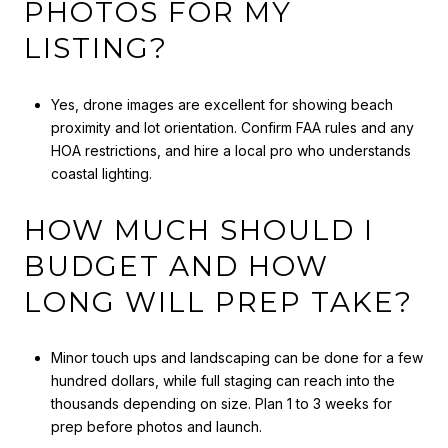
PHOTOS FOR MY
LISTING?
Yes, drone images are excellent for showing beach
proximity and lot orientation. Confirm FAA rules and any
HOA restrictions, and hire a local pro who understands
coastal lighting.
HOW MUCH SHOULD I
BUDGET AND HOW
LONG WILL PREP TAKE?
Minor touch ups and landscaping can be done for a few
hundred dollars, while full staging can reach into the
thousands depending on size. Plan 1 to 3 weeks for
prep before photos and launch.