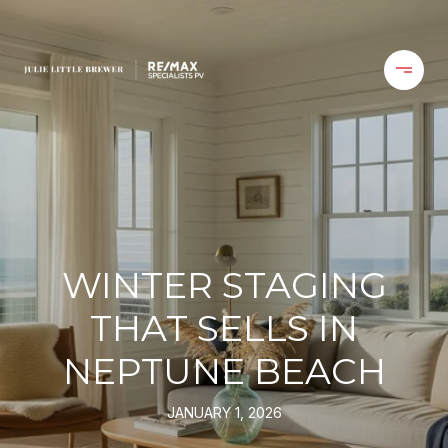
WINTER STAGING
THAT SELLS IN
NEPTUNE BEACH
JANUARY 1, 2026