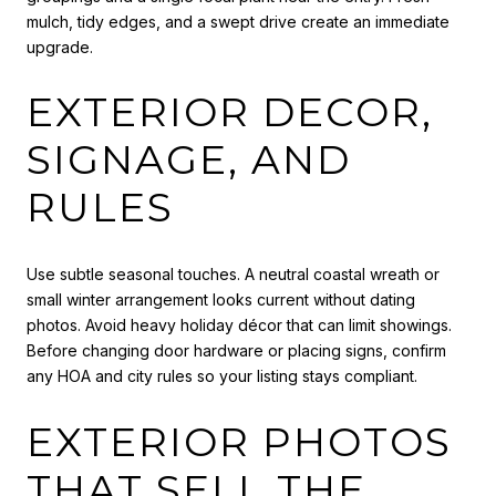
mulch, tidy edges, and a swept drive create an immediate
upgrade.
EXTERIOR DECOR,
SIGNAGE, AND
RULES
Use subtle seasonal touches. A neutral coastal wreath or
small winter arrangement looks current without dating
photos. Avoid heavy holiday décor that can limit showings.
Before changing door hardware or placing signs, confirm
any HOA and city rules so your listing stays compliant.
EXTERIOR PHOTOS
THAT SELL THE