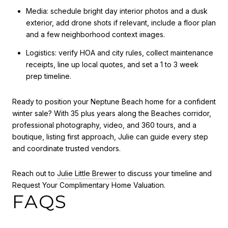
Media: schedule bright day interior photos and a dusk
exterior, add drone shots if relevant, include a floor plan
and a few neighborhood context images.
Logistics: verify HOA and city rules, collect maintenance
receipts, line up local quotes, and set a 1 to 3 week
prep timeline.
Ready to position your Neptune Beach home for a confident
winter sale? With 35 plus years along the Beaches corridor,
professional photography, video, and 360 tours, and a
boutique, listing first approach, Julie can guide every step
and coordinate trusted vendors.
Reach out to
Julie Little Brewer
to discuss your timeline and
Request Your Complimentary Home Valuation.
FAQS