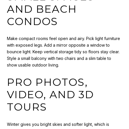
AND BEACH
CONDOS
Make compact rooms feel open and airy. Pick light furniture
with exposed legs. Add a mirror opposite a window to
bounce light. Keep vertical storage tidy so floors stay clear.
Style a small balcony with two chairs and a slim table to
show usable outdoor living.
PRO PHOTOS,
VIDEO, AND 3D
TOURS
Winter gives you bright skies and softer light, which is