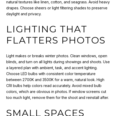
natural textures like linen, cotton, and seagrass. Avoid heavy
drapes. Choose sheers or light filtering shades to preserve
daylight and privacy.
LIGHTING THAT
FLATTERS PHOTOS
Light makes or breaks winter photos. Clean windows, open
blinds, and turn on all lights during showings and shoots. Use
a layered plan with ambient, task, and accent lighting.
Choose LED bulbs with consistent color temperature
between 2700K and 3500K for a warm, natural look. High
CRI bulbs help colors read accurately. Avoid mixed bulb
colors, which are obvious in photos. If window screens cut
too much light, remove them for the shoot and reinstall after.
SMALL SPACES