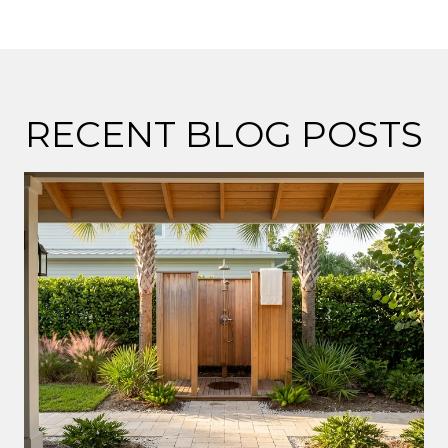
RECENT BLOG POSTS