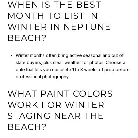
WHEN IS THE BEST
MONTH TO LIST IN
WINTER IN NEPTUNE
BEACH?
Winter months often bring active seasonal and out of
state buyers, plus clear weather for photos. Choose a
date that lets you complete 1 to 3 weeks of prep before
professional photography.
WHAT PAINT COLORS
WORK FOR WINTER
STAGING NEAR THE
BEACH?