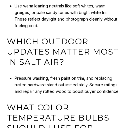
Use warm leaning neutrals like soft whites, warm
greiges, or pale sandy tones with bright white trim.
These reflect daylight and photograph cleanly without
feeling cold.
WHICH OUTDOOR
UPDATES MATTER MOST
IN SALT AIR?
Pressure washing, fresh paint on trim, and replacing
rusted hardware stand out immediately. Secure railings
and repair any rotted wood to boost buyer confidence.
WHAT COLOR
TEMPERATURE BULBS
SHOULD I USE FOR