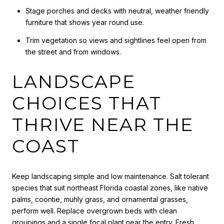
Stage porches and decks with neutral, weather friendly
furniture that shows year round use.
Trim vegetation so views and sightlines feel open from
the street and from windows.
LANDSCAPE
CHOICES THAT
THRIVE NEAR THE
COAST
Keep landscaping simple and low maintenance. Salt tolerant
species that suit northeast Florida coastal zones, like native
palms, coontie, muhly grass, and ornamental grasses,
perform well. Replace overgrown beds with clean
groupings and a single focal plant near the entry. Fresh