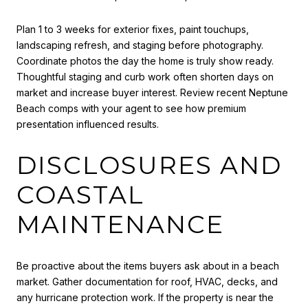
Plan 1 to 3 weeks for exterior fixes, paint touchups,
landscaping refresh, and staging before photography.
Coordinate photos the day the home is truly show ready.
Thoughtful staging and curb work often shorten days on
market and increase buyer interest. Review recent Neptune
Beach comps with your agent to see how premium
presentation influenced results.
DISCLOSURES AND
COASTAL
MAINTENANCE
Be proactive about the items buyers ask about in a beach
market. Gather documentation for roof, HVAC, decks, and
any hurricane protection work. If the property is near the