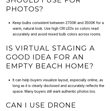
PHOTOS?
Keep bulbs consistent between 2700K and 3500K for a
warm, natural look. Use high CRI LEDs so colors read
accurately and avoid mixed bulb colors across rooms.
IS VIRTUAL STAGING A
GOOD IDEA FOR AN
EMPTY BEACH HOME?
It can help buyers visualize layout, especially online, as
long as it is clearly disclosed and accurately reflects the
space. Many buyers still want authentic photos too.
CAN I USE DRONE