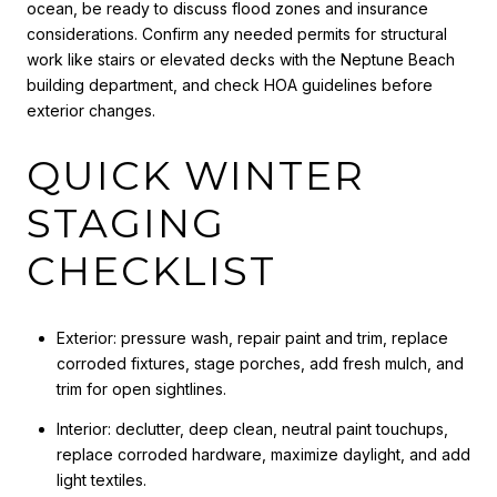
ocean, be ready to discuss flood zones and insurance
considerations. Confirm any needed permits for structural
work like stairs or elevated decks with the Neptune Beach
building department, and check HOA guidelines before
exterior changes.
QUICK WINTER
STAGING
CHECKLIST
Exterior: pressure wash, repair paint and trim, replace
corroded fixtures, stage porches, add fresh mulch, and
trim for open sightlines.
Interior: declutter, deep clean, neutral paint touchups,
replace corroded hardware, maximize daylight, and add
light textiles.