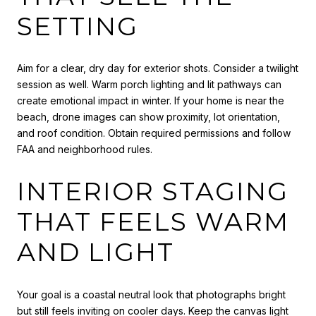
SETTING
Aim for a clear, dry day for exterior shots. Consider a twilight
session as well. Warm porch lighting and lit pathways can
create emotional impact in winter. If your home is near the
beach, drone images can show proximity, lot orientation,
and roof condition. Obtain required permissions and follow
FAA and neighborhood rules.
INTERIOR STAGING
THAT FEELS WARM
AND LIGHT
Your goal is a coastal neutral look that photographs bright
but still feels inviting on cooler days. Keep the canvas light