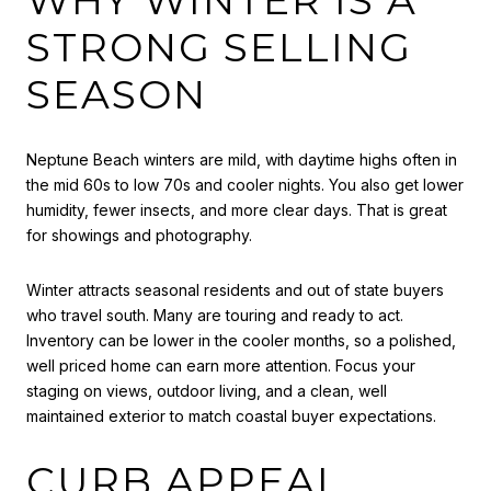
STRONG SELLING
SEASON
Neptune Beach winters are mild, with daytime highs often in
the mid 60s to low 70s and cooler nights. You also get lower
humidity, fewer insects, and more clear days. That is great
for showings and photography.
Winter attracts seasonal residents and out of state buyers
who travel south. Many are touring and ready to act.
Inventory can be lower in the cooler months, so a polished,
well priced home can earn more attention. Focus your
staging on views, outdoor living, and a clean, well
maintained exterior to match coastal buyer expectations.
CURB APPEAL