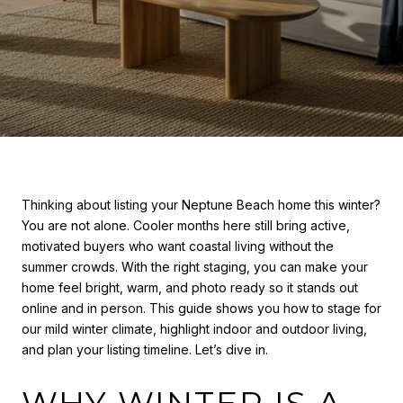
Thinking about listing your Neptune Beach home this winter?
You are not alone. Cooler months here still bring active,
motivated buyers who want coastal living without the
summer crowds. With the right staging, you can make your
home feel bright, warm, and photo ready so it stands out
online and in person. This guide shows you how to stage for
our mild winter climate, highlight indoor and outdoor living,
and plan your listing timeline. Let’s dive in.
WHY WINTER IS A