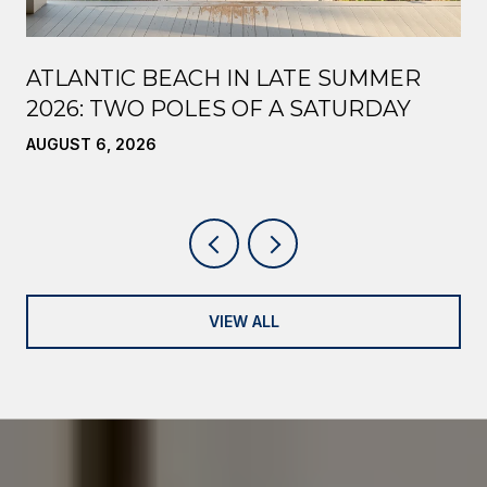
ATLANTIC BEACH IN LATE SUMMER
2026: TWO POLES OF A SATURDAY
AUGUST 6, 2026
VIEW ALL