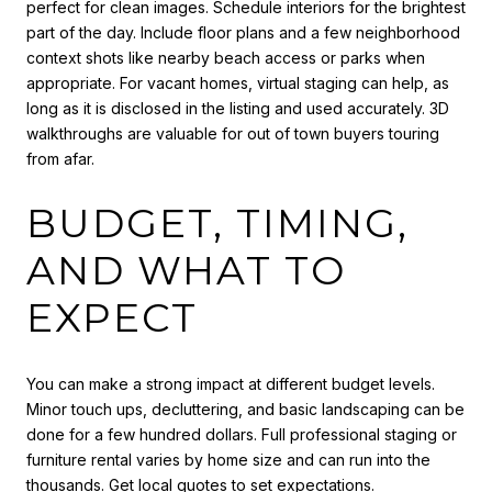
perfect for clean images. Schedule interiors for the brightest
part of the day. Include floor plans and a few neighborhood
context shots like nearby beach access or parks when
appropriate. For vacant homes, virtual staging can help, as
long as it is disclosed in the listing and used accurately. 3D
walkthroughs are valuable for out of town buyers touring
from afar.
BUDGET, TIMING,
AND WHAT TO
EXPECT
You can make a strong impact at different budget levels.
Minor touch ups, decluttering, and basic landscaping can be
done for a few hundred dollars. Full professional staging or
furniture rental varies by home size and can run into the
thousands. Get local quotes to set expectations.