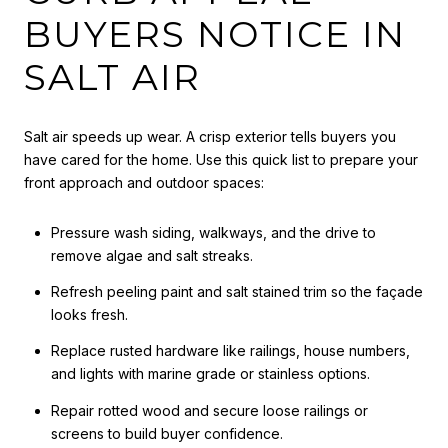
BUYERS NOTICE IN
SALT AIR
Salt air speeds up wear. A crisp exterior tells buyers you
have cared for the home. Use this quick list to prepare your
front approach and outdoor spaces:
Pressure wash siding, walkways, and the drive to
remove algae and salt streaks.
Refresh peeling paint and salt stained trim so the façade
looks fresh.
Replace rusted hardware like railings, house numbers,
and lights with marine grade or stainless options.
Repair rotted wood and secure loose railings or
screens to build buyer confidence.