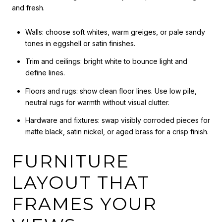
and fresh.
Walls: choose soft whites, warm greiges, or pale sandy
tones in eggshell or satin finishes.
Trim and ceilings: bright white to bounce light and
define lines.
Floors and rugs: show clean floor lines. Use low pile,
neutral rugs for warmth without visual clutter.
Hardware and fixtures: swap visibly corroded pieces for
matte black, satin nickel, or aged brass for a crisp finish.
FURNITURE
LAYOUT THAT
FRAMES YOUR