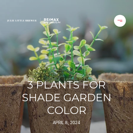
3 PLANTS FOR
SHADE GARDEN
COLOR
APRIL 8, 2024