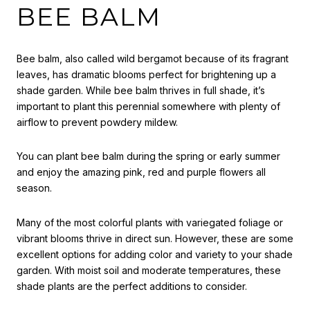
BEE BALM
Bee balm, also called wild bergamot because of its fragrant
leaves, has dramatic blooms perfect for brightening up a
shade garden. While bee balm thrives in full shade, it’s
important to plant this perennial somewhere with plenty of
airflow to prevent powdery mildew.
You can plant bee balm during the spring or early summer
and enjoy the amazing pink, red and purple flowers all
season.
Many of the most colorful plants with variegated foliage or
vibrant blooms thrive in direct sun. However, these are some
excellent options for adding color and variety to your shade
garden. With moist soil and moderate temperatures, these
shade plants are the perfect additions to consider.