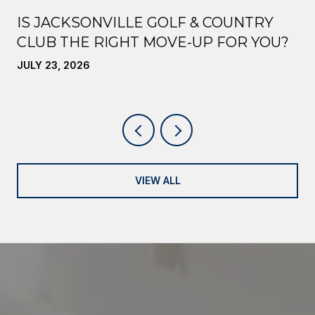
IS JACKSONVILLE GOLF & COUNTRY
CLUB THE RIGHT MOVE-UP FOR YOU?
JULY 23, 2026
VIEW ALL