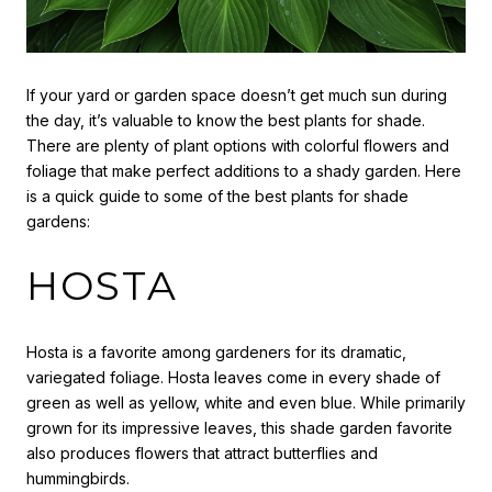
If your yard or garden space doesn’t get much sun during
the day, it’s valuable to know the best plants for shade.
There are plenty of plant options with colorful flowers and
foliage that make perfect additions to a shady garden. Here
is a quick guide to some of the best plants for shade
gardens:
HOSTA
Hosta is a favorite among gardeners for its dramatic,
variegated foliage. Hosta leaves come in every shade of
green as well as yellow, white and even blue. While primarily
grown for its impressive leaves, this shade garden favorite
also produces flowers that attract butterflies and
hummingbirds.