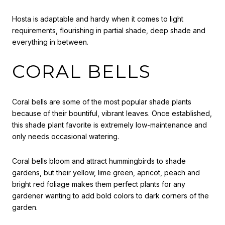
Hosta is adaptable and hardy when it comes to light
requirements, flourishing in partial shade, deep shade and
everything in between.
CORAL BELLS
Coral bells are some of the most popular shade plants
because of their bountiful, vibrant leaves. Once established,
this shade plant favorite is extremely low-maintenance and
only needs occasional watering.
Coral bells bloom and attract hummingbirds to shade
gardens, but their yellow, lime green, apricot, peach and
bright red foliage makes them perfect plants for any
gardener wanting to add bold colors to dark corners of the
garden.