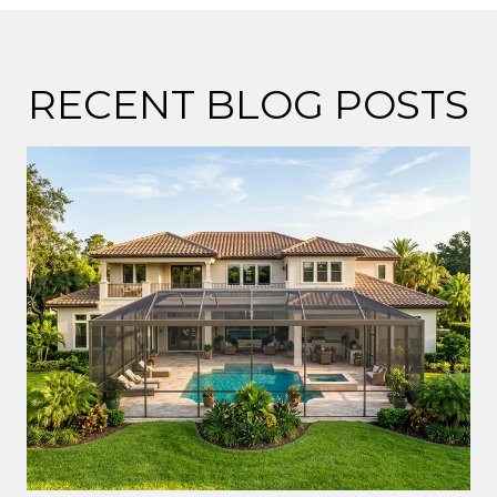
RECENT BLOG POSTS