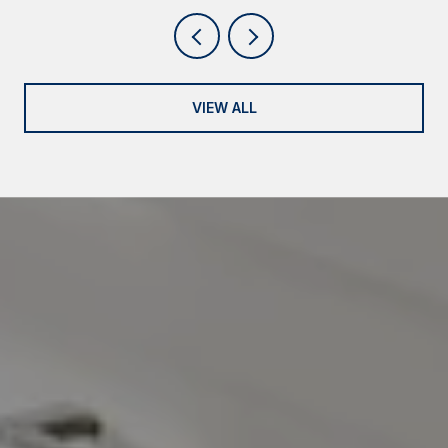
VIEW ALL