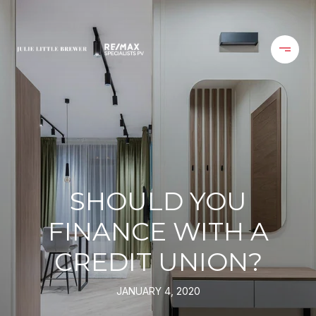
SHOULD YOU
FINANCE WITH A
CREDIT UNION?
JANUARY 4, 2020