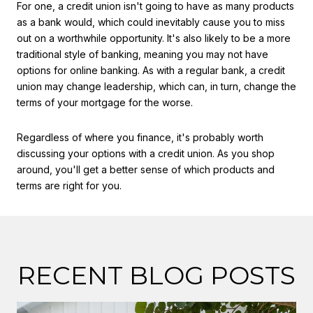
For one, a credit union isn't going to have as many products
as a bank would, which could inevitably cause you to miss
out on a worthwhile opportunity. It's also likely to be a more
traditional style of banking, meaning you may not have
options for online banking. As with a regular bank, a credit
union may change leadership, which can, in turn, change the
terms of your mortgage for the worse.
Regardless of where you finance, it's probably worth
discussing your options with a credit union. As you shop
around, you'll get a better sense of which products and
terms are right for you.
RECENT BLOG POSTS