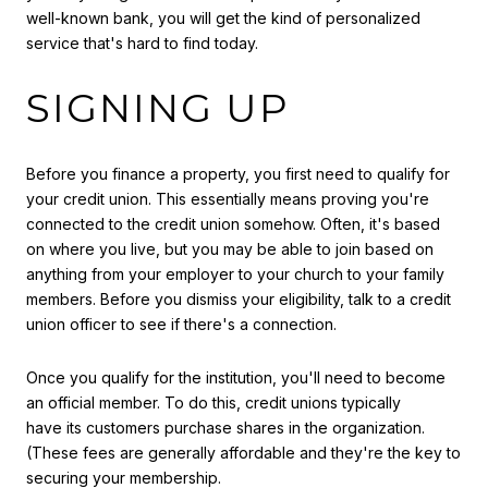
well-known bank, you will get the kind of personalized
service that's hard to find today.
SIGNING UP
Before you finance a property, you first need to qualify for
your credit union. This essentially means proving you're
connected to the credit union somehow. Often, it's based
on where you live, but you may be able to join based on
anything from your employer to your church to your family
members. Before you dismiss your eligibility, talk to a credit
union officer to see if there's a connection.
Once you qualify for the institution, you'll need to become
an official member. To do this, credit unions typically
have its customers purchase shares in the organization.
(These fees are generally affordable and they're the key to
securing your membership.