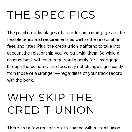
THE SPECIFICS
The practical advantages of a credit union mortgage are the
flexible terms and requirements as well as the reasonable
fees and rates. Plus, the credit union staff tend to take into
account the relationship you've built with them. So while a
national bank will encourage you to apply for a mortgage
through the company, the fees may not change significantly
from those of a stranger — regardless of your track record
with the bank.
WHY SKIP THE
CREDIT UNION
There are a few reasons not to finance with a credit union.