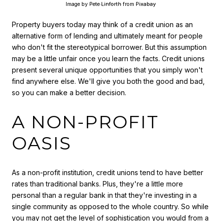
Image by
Pete Linforth
from
Pixabay
Property buyers today may think of a credit union as an
alternative form of lending and ultimately meant for people
who don't fit the stereotypical borrower. But this assumption
may be a little unfair once you learn the facts. Credit unions
present several unique opportunities that you simply won't
find anywhere else. We'll give you both the good and bad,
so you can make a better decision.
A NON-PROFIT
OASIS
As a non-profit institution, credit unions tend to have better
rates than traditional banks. Plus, they're a little more
personal than a regular bank in that they're investing in a
single community as opposed to the whole country. So while
you may not get the level of sophistication you would from a