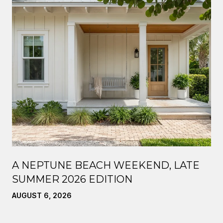
A NEPTUNE BEACH WEEKEND, LATE
SUMMER 2026 EDITION
AUGUST 6, 2026