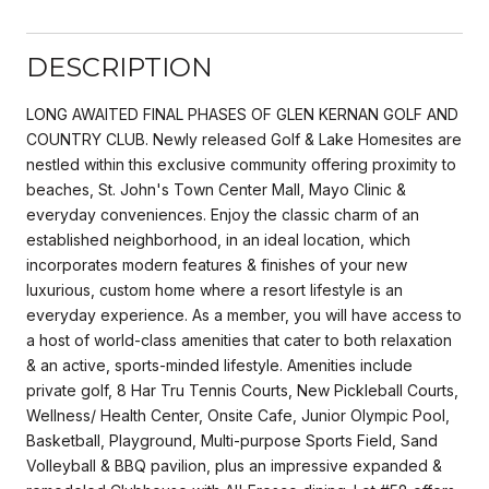
DESCRIPTION
LONG AWAITED FINAL PHASES OF GLEN KERNAN GOLF AND
COUNTRY CLUB. Newly released Golf & Lake Homesites are
nestled within this exclusive community offering proximity to
beaches, St. John's Town Center Mall, Mayo Clinic &
everyday conveniences. Enjoy the classic charm of an
established neighborhood, in an ideal location, which
incorporates modern features & finishes of your new
luxurious, custom home where a resort lifestyle is an
everyday experience. As a member, you will have access to
a host of world-class amenities that cater to both relaxation
& an active, sports-minded lifestyle. Amenities include
private golf, 8 Har Tru Tennis Courts, New Pickleball Courts,
Wellness/ Health Center, Onsite Cafe, Junior Olympic Pool,
Basketball, Playground, Multi-purpose Sports Field, Sand
Volleyball & BBQ pavilion, plus an impressive expanded &