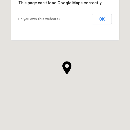
This page can't load Google Maps correctly.
OK
Do you own this website?