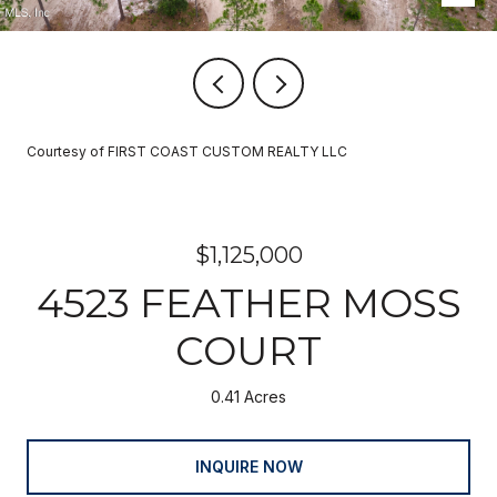
Courtesy of FIRST COAST CUSTOM REALTY LLC
$1,125,000
4523 FEATHER MOSS
COURT
0.41 Acres
INQUIRE NOW