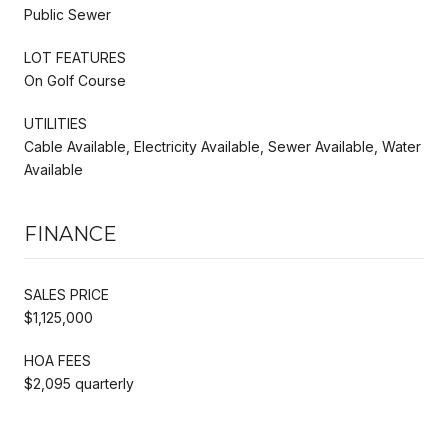
Public Sewer
LOT FEATURES
On Golf Course
UTILITIES
Cable Available, Electricity Available, Sewer Available, Water
Available
FINANCE
SALES PRICE
$1,125,000
HOA FEES
$2,095 quarterly