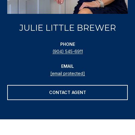
JULIE LITTLE BREWER
PHONE
(904) 545-6911
EMAIL
[email protected]
CONTACT AGENT