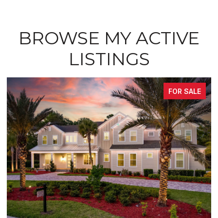
BROWSE MY ACTIVE
LISTINGS
FOR SALE