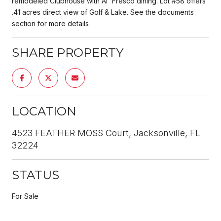
remodeled Clubhouse with Al' Fresco dining. Lot #58 offers
.41 acres direct view of Golf & Lake. See the documents
section for more details
SHARE PROPERTY
LOCATION
4523 FEATHER MOSS Court, Jacksonville, FL
32224
STATUS
For Sale