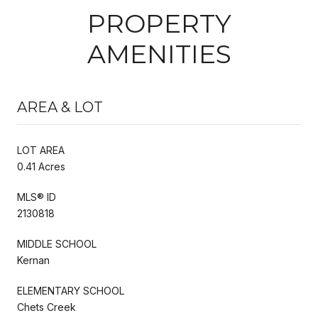
PROPERTY
AMENITIES
AREA & LOT
LOT AREA
0.41 Acres
MLS® ID
2130818
MIDDLE SCHOOL
Kernan
ELEMENTARY SCHOOL
Chets Creek