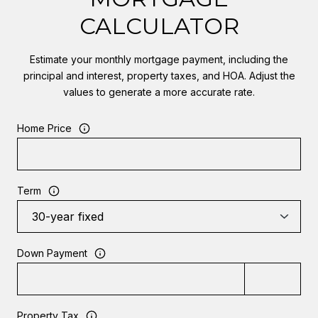
CALCULATOR
Estimate your monthly mortgage payment, including the
principal and interest, property taxes, and HOA. Adjust the
values to generate a more accurate rate.
Home Price
Term
Down Payment
Property Tax