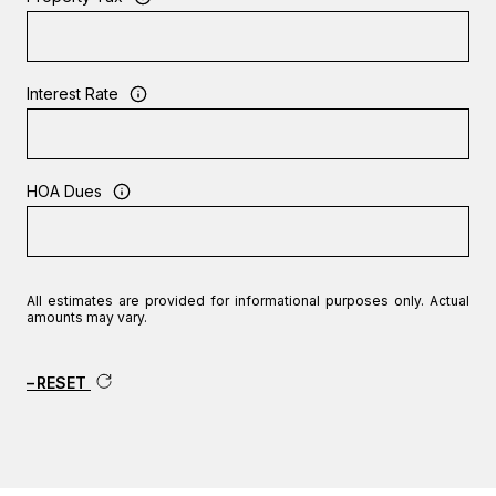
Interest Rate
HOA Dues
All estimates are provided for informational purposes only. Actual
amounts may vary.
RESET