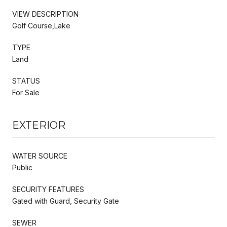
VIEW DESCRIPTION
Golf Course,Lake
TYPE
Land
STATUS
For Sale
EXTERIOR
WATER SOURCE
Public
SECURITY FEATURES
Gated with Guard, Security Gate
SEWER