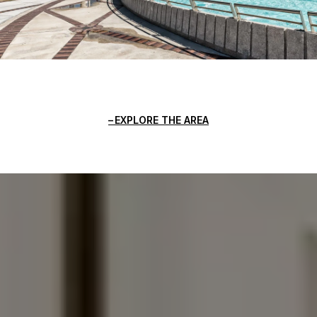
EXPLORE THE AREA