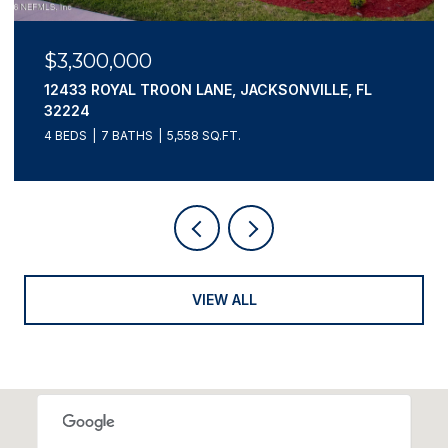
$3,195,000
807 1ST STREET N 502, JACKSONVILLE BEACH, FL
32250
4 BEDS
4 BATHS
3,660 SQ.FT.
VIEW ALL