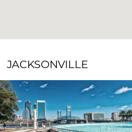
JACKSONVILLE