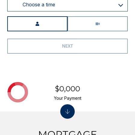
Choose a time
Meeting Type
NEXT
$0,000
Your Payment
MORTGAGE