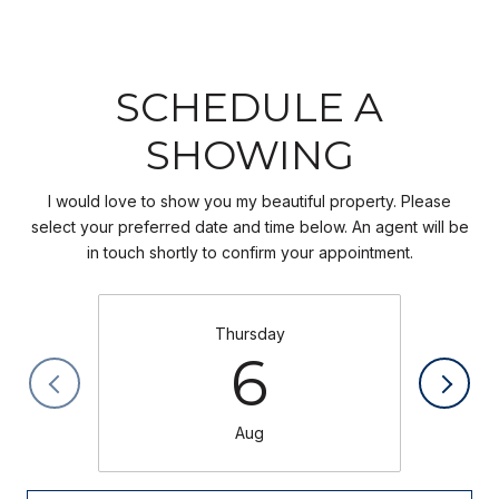
SCHEDULE A
SHOWING
I would love to show you my beautiful property. Please
select your preferred date and time below. An agent will be
in touch shortly to confirm your appointment.
Thursday
6
Aug