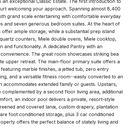
an exceptional Classic Estate. The first introduction to
 court welcoming your approach. Spanning almost 8,400
th grand scale entertaining with comfortable everyday
aces and seven generous bedroom suites. At the heart of
 offer ample storage, while a substantial prep island
e quartz counters, Miele double ovens, Miele cooktop,
 and functionality. A dedicated Pantry with an
es convenience. The great room showcases striking bea
ate upper retreat. The main-floor primary suite offers a
featuring marble finishes, a jetted tub, zero entry
ling, and a versatile fitness room--easily converted to an
main accommodates extended family or guests. Upstairs,
e complemented by a second floor living area, additional
ort, an indoor pool delivers a private, resort-style
creened and covered lanai, custom drapery, plantation
re foot conditioned storage, plus 3 car conditioned
roperty offers the perfect balance of stately living and