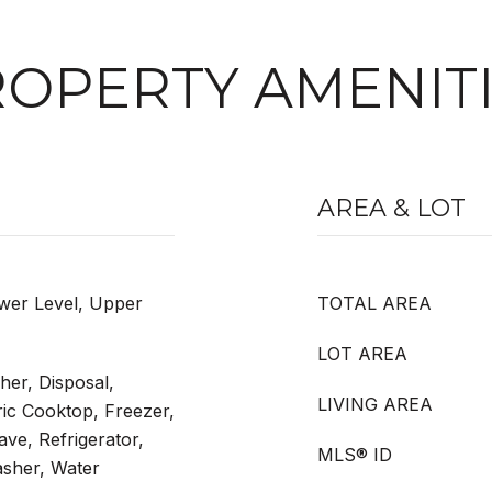
OPERTY AMENIT
AREA & LOT
wer Level, Upper
TOTAL AREA
LOT AREA
er, Disposal,
LIVING AREA
ric Cooktop, Freezer,
ve, Refrigerator,
MLS® ID
asher, Water