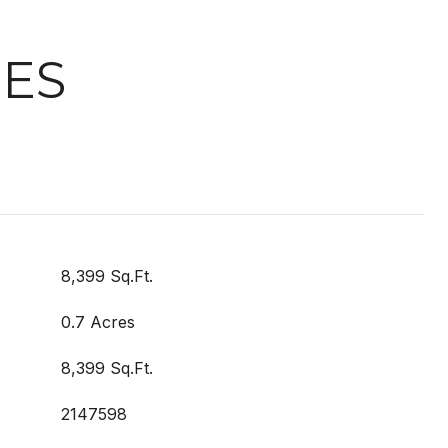
IES
8,399 Sq.Ft.
0.7 Acres
8,399 Sq.Ft.
2147598