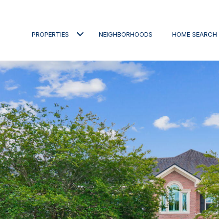
PROPERTIES
NEIGHBORHOODS
HOME SEARCH