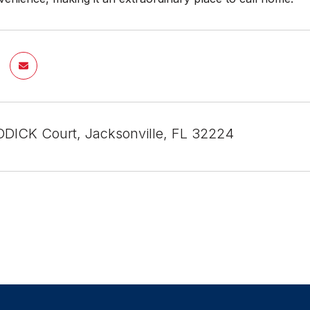
DICK Court, Jacksonville, FL 32224