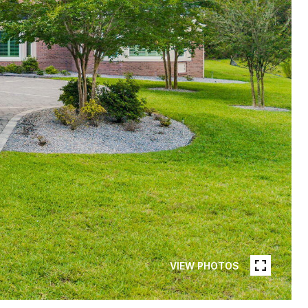
VIEW PHOTOS