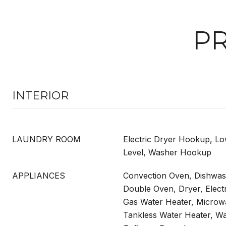
PR
INTERIOR
LAUNDRY ROOM
Electric Dryer Hookup, Lo
Level, Washer Hookup
APPLIANCES
Convection Oven, Dishwash
Double Oven, Dryer, Elect
Gas Water Heater, Microwa
Tankless Water Heater, W