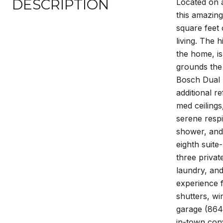
DESCRIPTION
Located on a
this amazin
square feet
living. The 
the home, is
grounds the 
Bosch Dual D
additional 
med ceilings
serene respi
shower, and 
eighth suite
three privat
laundry, and
experience f
shutters, wi
garage (864 
in-town conv