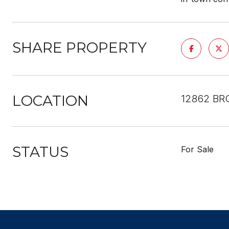
SHARE PROPERTY
LOCATION
12862 BRO
STATUS
For Sale