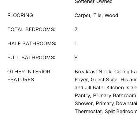
Softener Owned
FLOORING
Carpet, Tile, Wood
TOTAL BEDROOMS:
7
HALF BATHROOMS:
1
FULL BATHROOMS:
8
OTHER INTERIOR
Breakfast Nook, Ceiling Fa
FEATURES
Foyer, Guest Suite, His an
and Jill Bath, Kitchen Isla
Pantry, Primary Bathroom
Shower, Primary Downstai
Thermostat, Split Bedroom