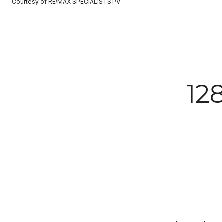
Courtesy of RE/MAX SPECIALISTS PV
12