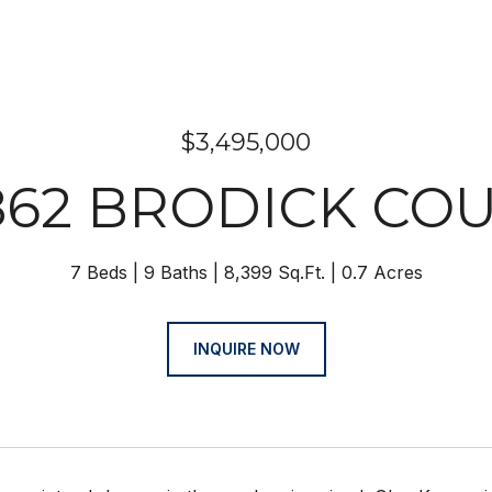
$3,495,000
862 BRODICK CO
7 Beds
9 Baths
8,399 Sq.Ft.
0.7 Acres
INQUIRE NOW