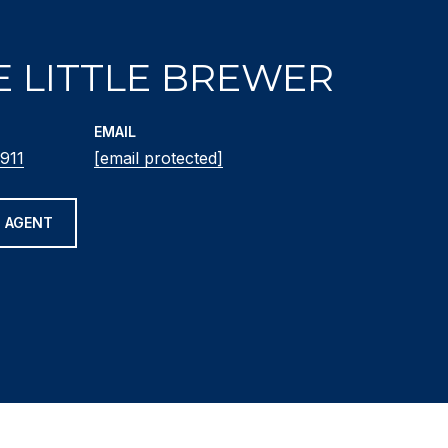
E LITTLE BREWER
EMAIL
911
[email protected]
 AGENT