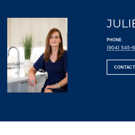
JULI
PHONE
(904) 545-6
CONTACT