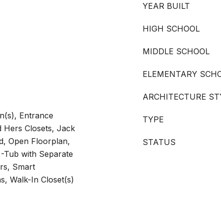
YEAR BUILT
HIGH SCHOOL
MIDDLE SCHOOL
ELEMENTARY SCH
ARCHITECTURE ST
n(s), Entrance
TYPE
d Hers Closets, Jack
nd, Open Floorplan,
STATUS
 -Tub with Separate
rs, Smart
s, Walk-In Closet(s)