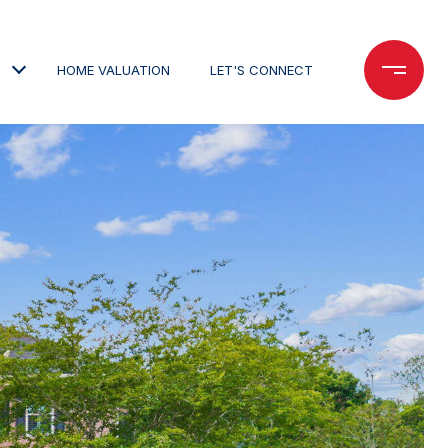
HOME VALUATION
LET'S CONNECT