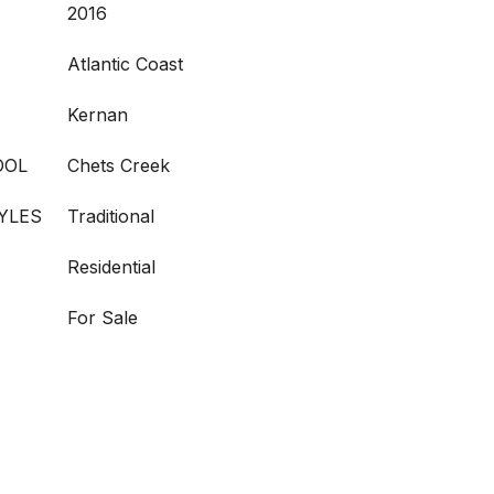
2016
Atlantic Coast
Kernan
OOL
Chets Creek
YLES
Traditional
Residential
For Sale