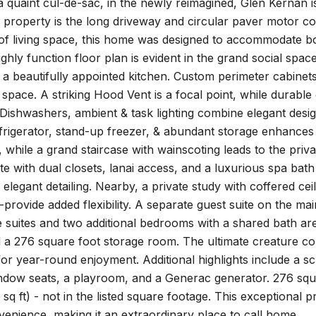
 quaint cul-de-sac, in the newly reimagined, Glen Kernan is 
g property is the long driveway and circular paver motor
 of living space, this home was designed to accommodate bo
highly function floor plan is evident in the grand social sp
 a beautifully appointed kitchen. Custom perimeter cabinets
space. A striking Hood Vent is a focal point, while durabl
ishwashers, ambient & task lighting combine elegant design
refrigerator, stand-up freezer, & abundant storage enhanc
, while a grand staircase with wainscoting leads to the priv
te with dual closets, lanai access, and a luxurious spa bath 
elegant detailing. Nearby, a private study with coffered cei
--provide added flexibility. A separate guest suite on the 
e suites and two additional bedrooms with a shared bath ar
 a 276 square foot storage room. The ultimate creature comf
or year-round enjoyment. Additional highlights include a s
ndow seats, a playroom, and a Generac generator. 276 squa
sq ft) - not in the listed square footage. This exceptional p
enience, making it an extraordinary place to call home.