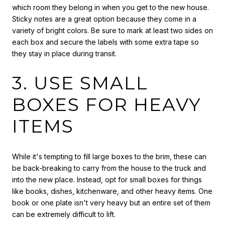
which room they belong in when you get to the new house.
Sticky notes are a great option because they come in a
variety of bright colors. Be sure to mark at least two sides on
each box and secure the labels with some extra tape so
they stay in place during transit.
3. USE SMALL
BOXES FOR HEAVY
ITEMS
While it's tempting to fill large boxes to the brim, these can
be back-breaking to carry from the house to the truck and
into the new place. Instead, opt for small boxes for things
like books, dishes, kitchenware, and other heavy items. One
book or one plate isn't very heavy but an entire set of them
can be extremely difficult to lift.