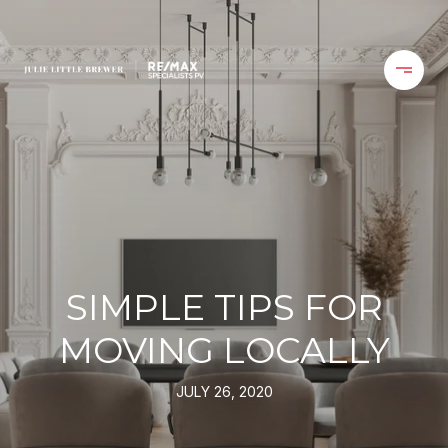
SIMPLE TIPS FOR
MOVING LOCALLY
JULY 26, 2020