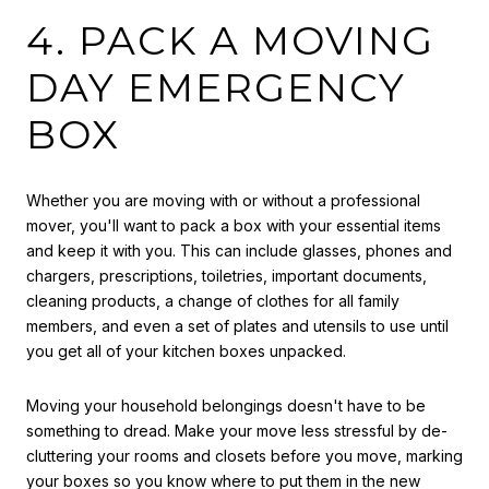
4. PACK A MOVING
DAY EMERGENCY
BOX
Whether you are moving with or without a professional
mover, you'll want to pack a box with your essential items
and keep it with you. This can include glasses, phones and
chargers, prescriptions, toiletries, important documents,
cleaning products, a change of clothes for all family
members, and even a set of plates and utensils to use until
you get all of your kitchen boxes unpacked.
Moving your household belongings doesn't have to be
something to dread. Make your move less stressful by de-
cluttering your rooms and closets before you move, marking
your boxes so you know where to put them in the new