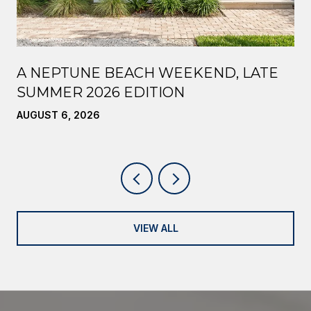
A NEPTUNE BEACH WEEKEND, LATE
SUMMER 2026 EDITION
AUGUST 6, 2026
VIEW ALL