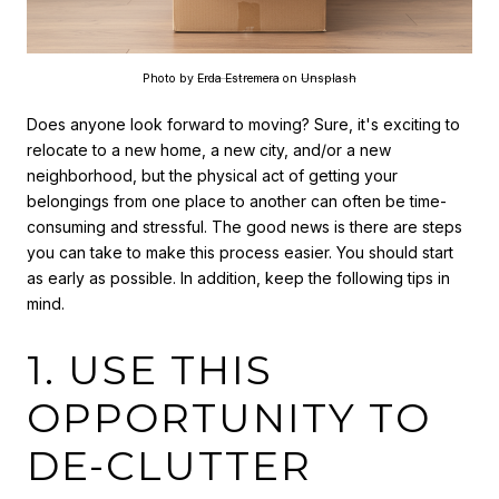
Photo by
Erda Estremera
on
Unsplash
Does anyone look forward to moving? Sure, it's exciting to
relocate to a new home, a new city, and/or a new
neighborhood, but the physical act of getting your
belongings from one place to another can often be time-
consuming and stressful. The good news is there are steps
you can take to make this process easier. You should start
as early as possible. In addition, keep the following tips in
mind.
1. USE THIS
OPPORTUNITY TO
DE-CLUTTER