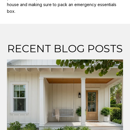
house and making sure to pack an emergency essentials
box.
RECENT BLOG POSTS