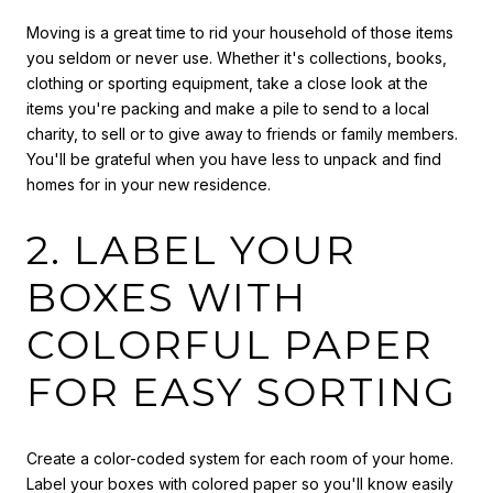
Moving is a great time to rid your household of those items
you seldom or never use. Whether it's collections, books,
clothing or sporting equipment, take a close look at the
items you're packing and make a pile to send to a local
charity, to sell or to give away to friends or family members.
You'll be grateful when you have less to unpack and find
homes for in your new residence.
2. LABEL YOUR
BOXES WITH
COLORFUL PAPER
FOR EASY SORTING
Create a color-coded system for each room of your home.
Label your boxes with colored paper so you'll know easily