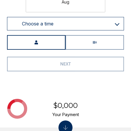
Aug
Choose a time
Meeting Type
NEXT
$0,000
Your Payment