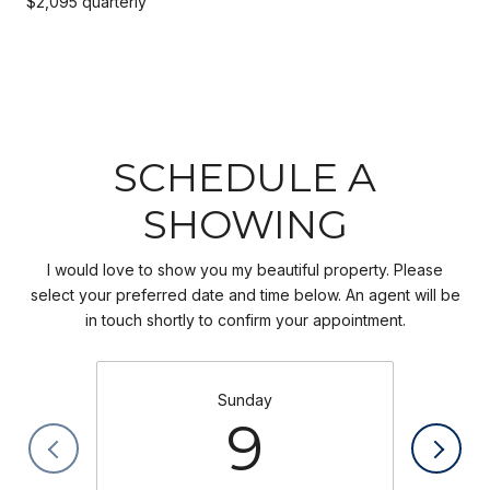
$2,095 quarterly
SCHEDULE A
SHOWING
I would love to show you my beautiful property. Please
select your preferred date and time below. An agent will be
in touch shortly to confirm your appointment.
Sunday
9