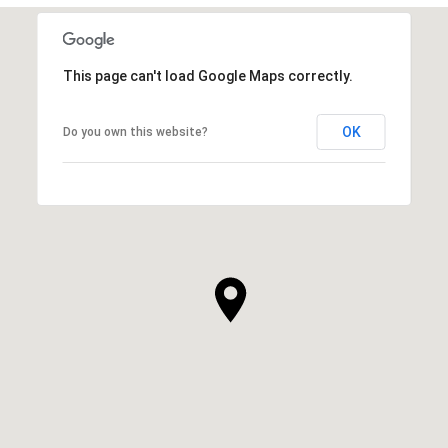
This page can't load Google Maps correctly.
OK
Do you own this website?