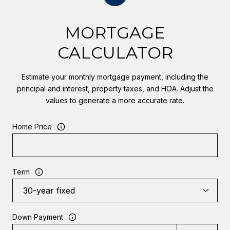
MORTGAGE
CALCULATOR
Estimate your monthly mortgage payment, including the
principal and interest, property taxes, and HOA. Adjust the
values to generate a more accurate rate.
Home Price
Term
Down Payment