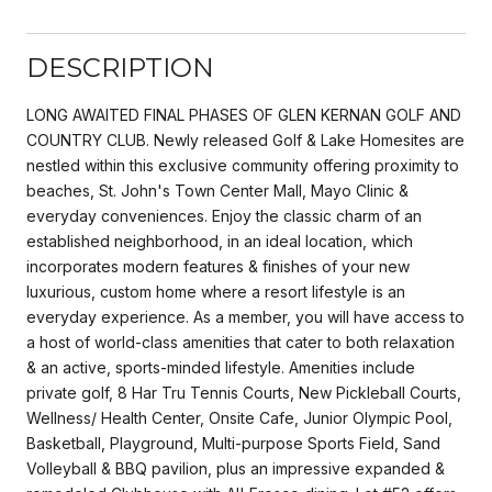
DESCRIPTION
LONG AWAITED FINAL PHASES OF GLEN KERNAN GOLF AND
COUNTRY CLUB. Newly released Golf & Lake Homesites are
nestled within this exclusive community offering proximity to
beaches, St. John's Town Center Mall, Mayo Clinic &
everyday conveniences. Enjoy the classic charm of an
established neighborhood, in an ideal location, which
incorporates modern features & finishes of your new
luxurious, custom home where a resort lifestyle is an
everyday experience. As a member, you will have access to
a host of world-class amenities that cater to both relaxation
& an active, sports-minded lifestyle. Amenities include
private golf, 8 Har Tru Tennis Courts, New Pickleball Courts,
Wellness/ Health Center, Onsite Cafe, Junior Olympic Pool,
Basketball, Playground, Multi-purpose Sports Field, Sand
Volleyball & BBQ pavilion, plus an impressive expanded &