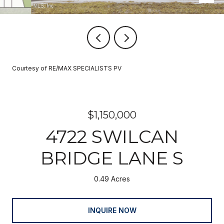
Courtesy of RE/MAX SPECIALISTS PV
$1,150,000
4722 SWILCAN
BRIDGE LANE S
0.49 Acres
INQUIRE NOW