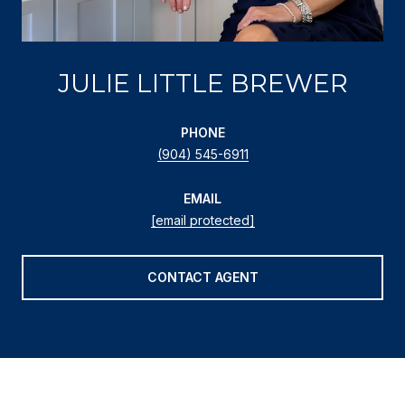
JULIE LITTLE BREWER
PHONE
(904) 545-6911
EMAIL
[email protected]
CONTACT AGENT