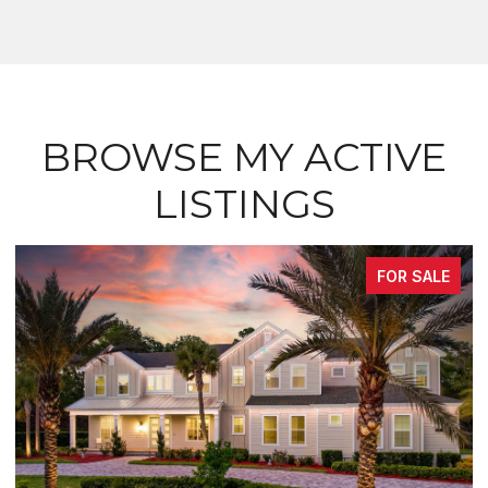
BROWSE MY ACTIVE
LISTINGS
FOR SALE