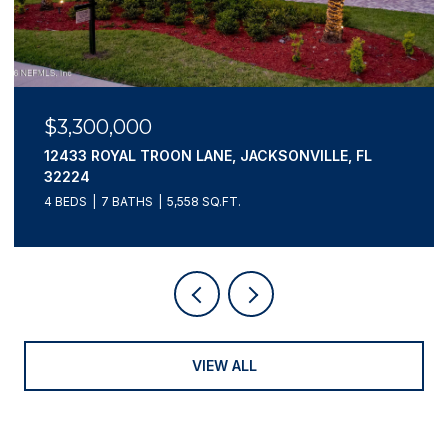
$3,300,000
12433 ROYAL TROON LANE, JACKSONVILLE, FL
32224
4 BEDS
7 BATHS
5,558 SQ.FT.
VIEW ALL