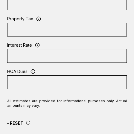
Property Tax
Interest Rate
HOA Dues
All estimates are provided for informational purposes only. Actual
amounts may vary.
RESET