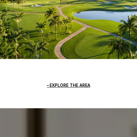
EXPLORE THE AREA