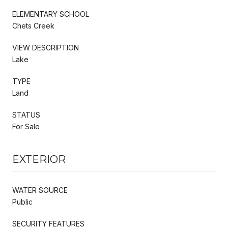
ELEMENTARY SCHOOL
Chets Creek
VIEW DESCRIPTION
Lake
TYPE
Land
STATUS
For Sale
EXTERIOR
WATER SOURCE
Public
SECURITY FEATURES