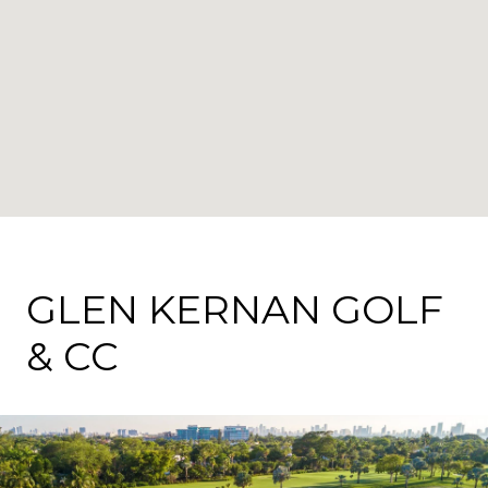
GLEN KERNAN GOLF
& CC