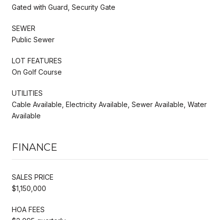
Gated with Guard, Security Gate
SEWER
Public Sewer
LOT FEATURES
On Golf Course
UTILITIES
Cable Available, Electricity Available, Sewer Available, Water
Available
FINANCE
SALES PRICE
$1,150,000
HOA FEES