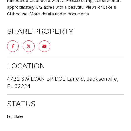
remodeled Clubhouse with Al' Fresco dining. Lot #52 offers
approximately 1//2 acres with a beautiful views of Lake &
Clubhouse. More details under documents
SHARE PROPERTY
LOCATION
4722 SWILCAN BRIDGE Lane S, Jacksonville,
FL 32224
STATUS
For Sale