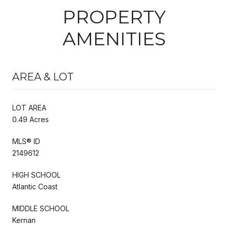
PROPERTY
AMENITIES
AREA & LOT
LOT AREA
0.49 Acres
MLS® ID
2149612
HIGH SCHOOL
Atlantic Coast
MIDDLE SCHOOL
Kernan