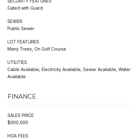
SECURITY FEATURES
Gated with Guard
SEWER
Public Sewer
LOT FEATURES
Many Trees, On Golf Course
UTILITIES
Cable Available, Electricity Available, Sewer Available, Water
Available
FINANCE
SALES PRICE
$900,000
HOA FEES