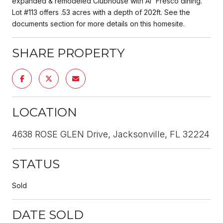
expanded & remodeled Clubhouse with Al' Fresco dining.
Lot #113 offers .53 acres with a depth of 202ft. See the
documents section for more details on this homesite.
SHARE PROPERTY
LOCATION
4638 ROSE GLEN Drive, Jacksonville, FL 32224
STATUS
Sold
DATE SOLD