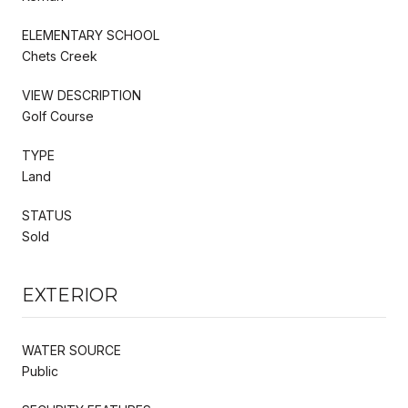
ELEMENTARY SCHOOL
Chets Creek
VIEW DESCRIPTION
Golf Course
TYPE
Land
STATUS
Sold
EXTERIOR
WATER SOURCE
Public