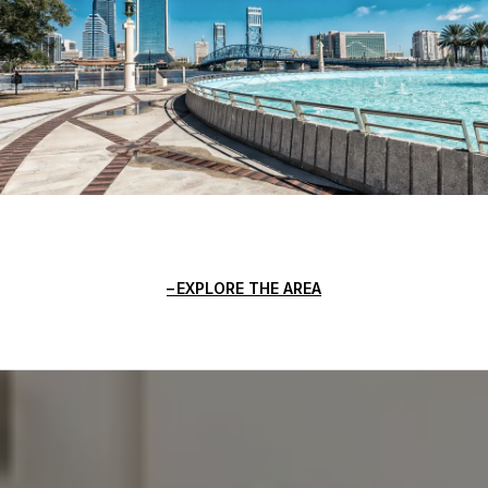
EXPLORE THE AREA