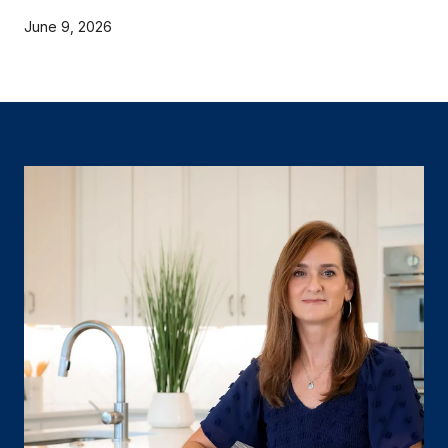
June 9, 2026