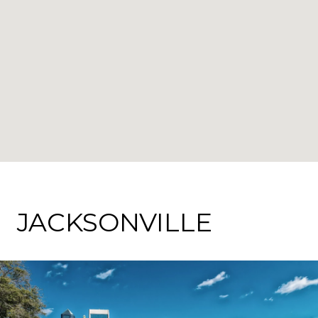
JACKSONVILLE