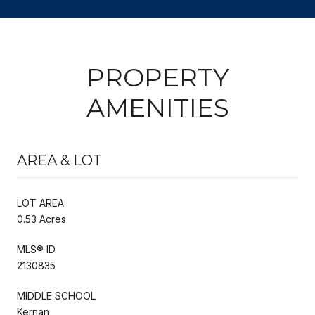
PROPERTY
AMENITIES
AREA & LOT
LOT AREA
0.53 Acres
MLS® ID
2130835
MIDDLE SCHOOL
Kernan