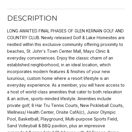
DESCRIPTION
LONG AWAITED FINAL PHASES OF GLEN KERNAN GOLF AND
COUNTRY CLUB. Newly released Golf & Lake Homesites are
nestled within this exclusive community offering proximity to
beaches, St. John's Town Center Mall, Mayo Clinic &
everyday conveniences. Enjoy the classic charm of an
established neighborhood, in an ideal location, which
incorporates modern features & finishes of your new
luxurious, custom home where a resort lifestyle is an
everyday experience. As a member, you will have access to
a host of world-class amenities that cater to both relaxation
& an active, sports-minded lifestyle. Amenities include
private golf, 8 Har Tru Tennis Courts, New Pickleball Courts,
Wellness/ Health Center, Onsite CafA(c), Junior Olympic
Pool, Basketball, Playground, Multi-purpose Sports Field,
Sand Volleyball & BBQ pavilion, plus an impressive