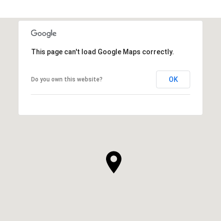
This page can't load Google Maps correctly.
OK
Do you own this website?