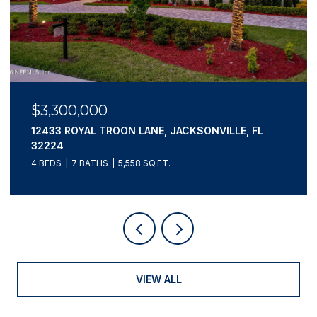
$3,300,000
12433 ROYAL TROON LANE, JACKSONVILLE, FL
32224
4 BEDS
7 BATHS
5,558 SQ.FT.
VIEW ALL