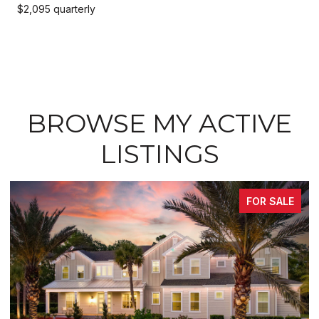
$2,095 quarterly
BROWSE MY ACTIVE
LISTINGS
FOR SALE