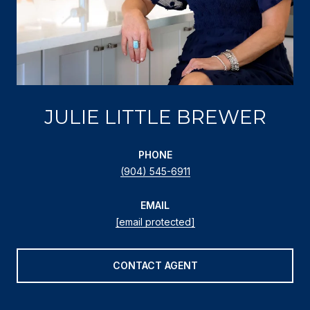
JULIE LITTLE BREWER
PHONE
(904) 545-6911
EMAIL
[email protected]
CONTACT AGENT