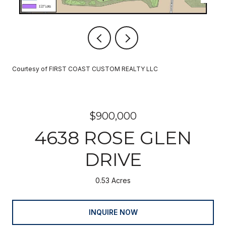
Courtesy of FIRST COAST CUSTOM REALTY LLC
$900,000
4638 ROSE GLEN
DRIVE
0.53 Acres
INQUIRE NOW