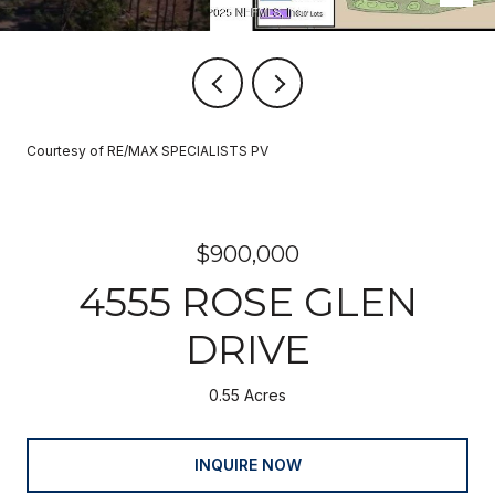
Courtesy of RE/MAX SPECIALISTS PV
$900,000
4555 ROSE GLEN
DRIVE
0.55 Acres
INQUIRE NOW