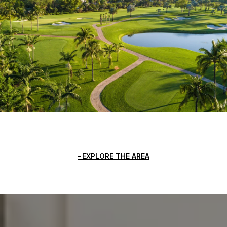
EXPLORE THE AREA