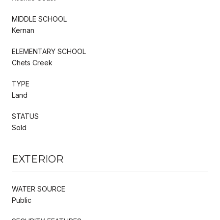
MIDDLE SCHOOL
Kernan
ELEMENTARY SCHOOL
Chets Creek
TYPE
Land
STATUS
Sold
EXTERIOR
WATER SOURCE
Public