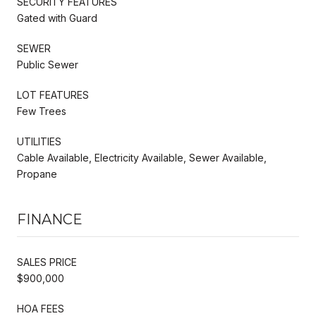
SECURITY FEATURES
Gated with Guard
SEWER
Public Sewer
LOT FEATURES
Few Trees
UTILITIES
Cable Available, Electricity Available, Sewer Available,
Propane
FINANCE
SALES PRICE
$900,000
HOA FEES