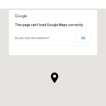
This page can't load Google Maps correctly.
OK
Do you own this website?