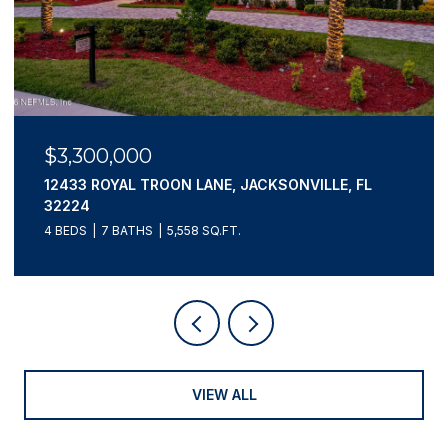
$3,300,000
12433 ROYAL TROON LANE, JACKSONVILLE, FL
32224
4 BEDS
7 BATHS
5,558 SQ.FT.
VIEW ALL