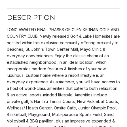
DESCRIPTION
LONG AWAITED FINAL PHASES OF GLEN KERNAN GOLF AND
COUNTRY CLUB. Newly released Golf & Lake Homesites are
nestled within this exclusive community offering proximity to
beaches, St. John's Town Center Mall, Mayo Clinic &
everyday conveniences. Enjoy the classic charm of an
established neighborhood, in an ideal location, which
incorporates modern features & finishes of your new
luxurious, custom home where a resort lifestyle is an
everyday experience. As a member, you will have access to
a host of world-class amenities that cater to both relaxation
& an active, sports-minded lifestyle. Amenities include
private golf, 8 Har Tru Tennis Courts, New Pickleball Courts,
Wellness/ Health Center, Onsite Cafe, Junior Olympic Pool,
Basketball, Playground, Multi-purpose Sports Field, Sand
Volleyball & BBQ pavilion, plus an impressive expanded &