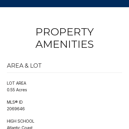
PROPERTY
AMENITIES
AREA & LOT
LOT AREA
0.55 Acres
MLS® ID
2069646
HIGH SCHOOL
Atlantic Coast