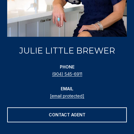
JULIE LITTLE BREWER
PHONE
(904) 545-6911
EMAIL
[email protected]
CONTACT AGENT