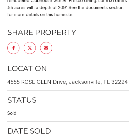
remodeled Clubhouse with Al' Fresco dining. Lot #131 offers
.55 acres with a depth of 209' See the documents section
for more details on this homesite.
SHARE PROPERTY
LOCATION
4555 ROSE GLEN Drive, Jacksonville, FL 32224
STATUS
Sold
DATE SOLD