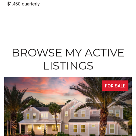
$1,450 quarterly
BROWSE MY ACTIVE
LISTINGS
FOR SALE