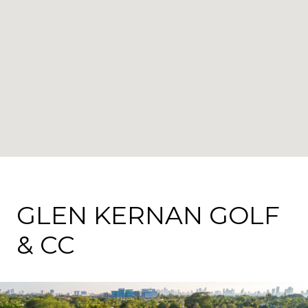
GLEN KERNAN GOLF
& CC