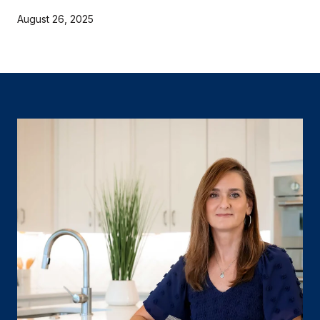
August 26, 2025