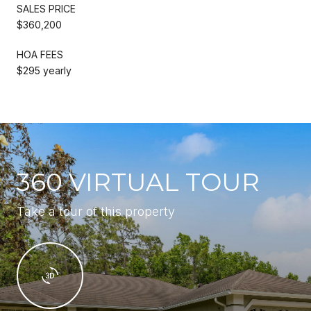
SALES PRICE
$360,200
HOA FEES
$295 yearly
360 VIRTUAL TOUR
Take a tour of this property