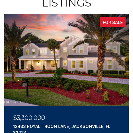
LISTINGS
FOR SALE
$3,300,000
12433 ROYAL TROON LANE, JACKSONVILLE, FL
32224