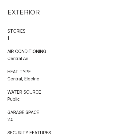
EXTERIOR
STORIES
1
AIR CONDITIONING
Central Air
HEAT TYPE
Central, Electric
WATER SOURCE
Public
GARAGE SPACE
2.0
SECURITY FEATURES