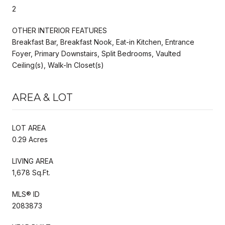
2
OTHER INTERIOR FEATURES
Breakfast Bar, Breakfast Nook, Eat-in Kitchen, Entrance
Foyer, Primary Downstairs, Split Bedrooms, Vaulted
Ceiling(s), Walk-In Closet(s)
AREA & LOT
LOT AREA
0.29 Acres
LIVING AREA
1,678 Sq.Ft.
MLS® ID
2083873