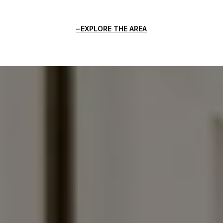
EXPLORE THE AREA