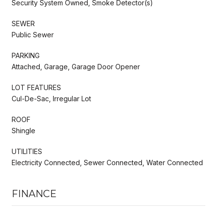
Security System Owned, Smoke Detector(s)
SEWER
Public Sewer
PARKING
Attached, Garage, Garage Door Opener
LOT FEATURES
Cul-De-Sac, Irregular Lot
ROOF
Shingle
UTILITIES
Electricity Connected, Sewer Connected, Water Connected
FINANCE