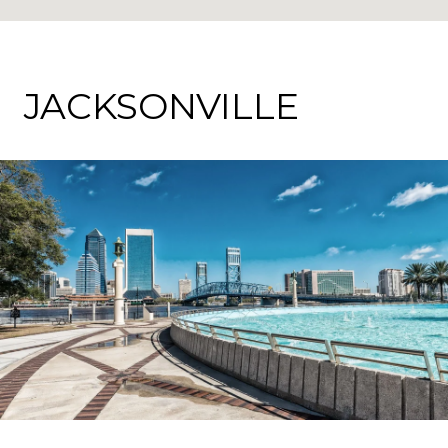
JACKSONVILLE