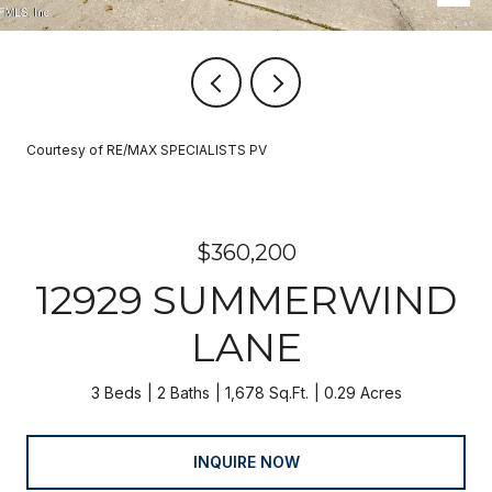
Courtesy of RE/MAX SPECIALISTS PV
$360,200
12929 SUMMERWIND
LANE
3 Beds
2 Baths
1,678 Sq.Ft.
0.29 Acres
INQUIRE NOW