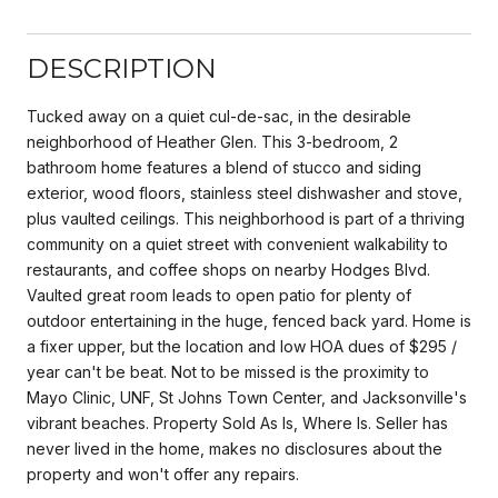
DESCRIPTION
Tucked away on a quiet cul-de-sac, in the desirable
neighborhood of Heather Glen. This 3-bedroom, 2
bathroom home features a blend of stucco and siding
exterior, wood floors, stainless steel dishwasher and stove,
plus vaulted ceilings. This neighborhood is part of a thriving
community on a quiet street with convenient walkability to
restaurants, and coffee shops on nearby Hodges Blvd.
Vaulted great room leads to open patio for plenty of
outdoor entertaining in the huge, fenced back yard. Home is
a fixer upper, but the location and low HOA dues of $295 /
year can't be beat. Not to be missed is the proximity to
Mayo Clinic, UNF, St Johns Town Center, and Jacksonville's
vibrant beaches. Property Sold As Is, Where Is. Seller has
never lived in the home, makes no disclosures about the
property and won't offer any repairs.