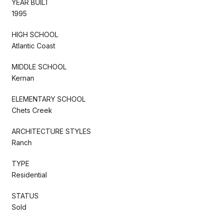
YEAR BUILT
1995
HIGH SCHOOL
Atlantic Coast
MIDDLE SCHOOL
Kernan
ELEMENTARY SCHOOL
Chets Creek
ARCHITECTURE STYLES
Ranch
TYPE
Residential
STATUS
Sold