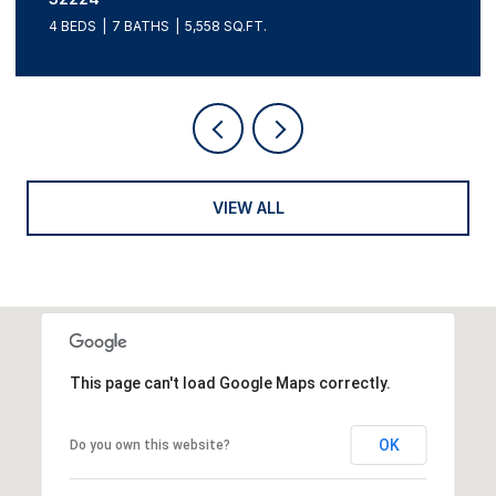
4 BEDS
7 BATHS
5,558 SQ.FT.
VIEW ALL
This page can't load Google Maps correctly.
OK
Do you own this website?