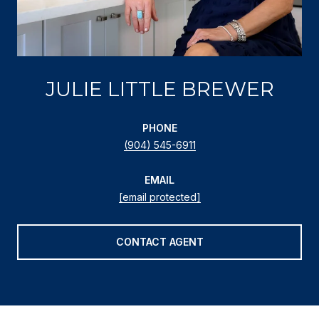
JULIE LITTLE BREWER
PHONE
(904) 545-6911
EMAIL
[email protected]
CONTACT AGENT