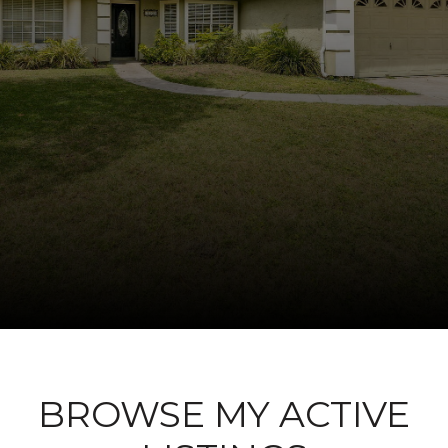
BROWSE MY ACTIVE