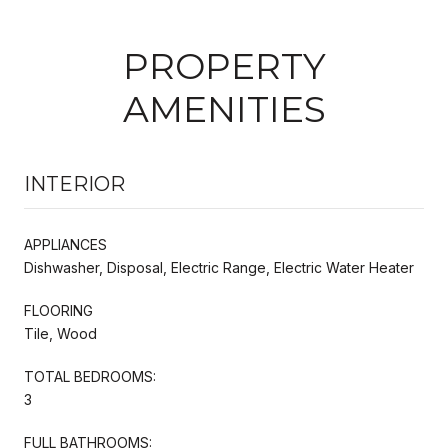
PROPERTY
AMENITIES
INTERIOR
APPLIANCES
Dishwasher, Disposal, Electric Range, Electric Water Heater
FLOORING
Tile, Wood
TOTAL BEDROOMS:
3
FULL BATHROOMS: