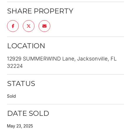
SHARE PROPERTY
LOCATION
12929 SUMMERWIND Lane, Jacksonville, FL
32224
STATUS
Sold
DATE SOLD
May 23, 2025