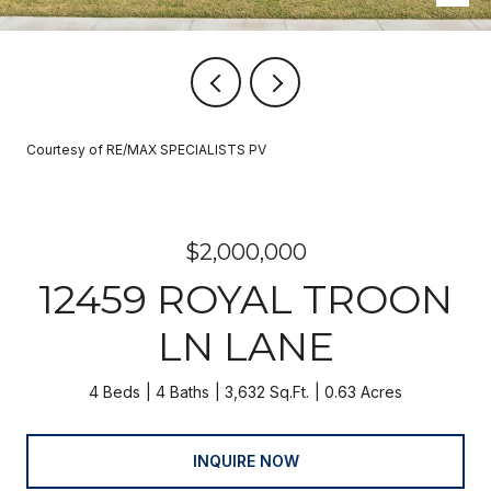
Courtesy of RE/MAX SPECIALISTS PV
$2,000,000
12459 ROYAL TROON
LN LANE
4 Beds
4 Baths
3,632 Sq.Ft.
0.63 Acres
INQUIRE NOW