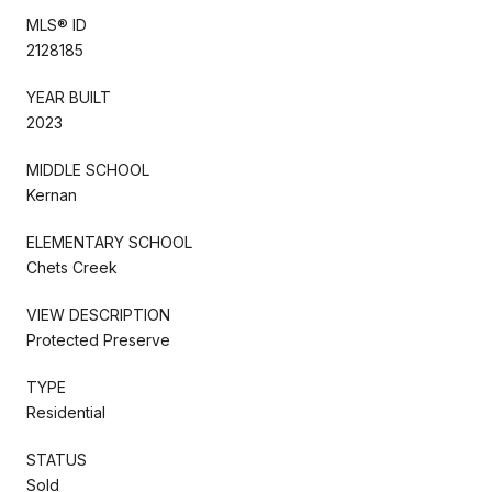
MLS® ID
2128185
YEAR BUILT
2023
MIDDLE SCHOOL
Kernan
ELEMENTARY SCHOOL
Chets Creek
VIEW DESCRIPTION
Protected Preserve
TYPE
Residential
STATUS
Sold