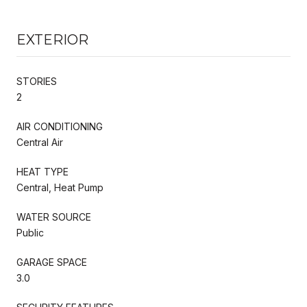
EXTERIOR
STORIES
2
AIR CONDITIONING
Central Air
HEAT TYPE
Central, Heat Pump
WATER SOURCE
Public
GARAGE SPACE
3.0