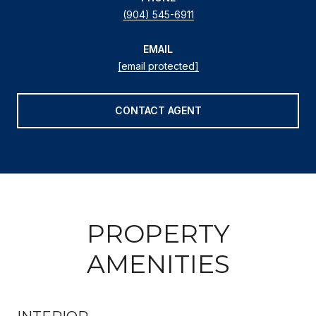
(904) 545-6911
EMAIL
[email protected]
CONTACT AGENT
PROPERTY
AMENITIES