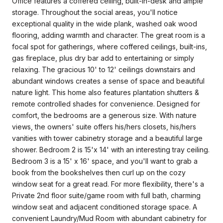
Office features a coffered ceiling, built-in-desk and ample
storage. Throughout the social areas, you'll notice
exceptional quality in the wide plank, washed oak wood
flooring, adding warmth and character. The great room is a
focal spot for gatherings, where coffered ceilings, built-ins,
gas fireplace, plus dry bar add to entertaining or simply
relaxing. The gracious 10' to 12' ceilings downstairs and
abundant windows creates a sense of space and beautiful
nature light. This home also features plantation shutters &
remote controlled shades for convenience. Designed for
comfort, the bedrooms are a generous size. With nature
views, the owners' suite offers his/hers closets, his/hers
vanities with tower cabinetry storage and a beautiful large
shower. Bedroom 2 is 15'x 14' with an interesting tray ceiling.
Bedroom 3 is a 15' x 16' space, and you'll want to grab a
book from the bookshelves then curl up on the cozy
window seat for a great read. For more flexibility, there's a
Private 2nd floor suite/game room with full bath, charming
window seat and adjacent conditioned storage space. A
convenient Laundry/Mud Room with abundant cabinetry for