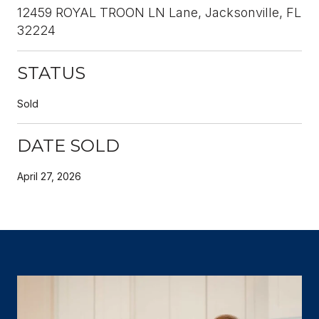
12459 ROYAL TROON LN Lane, Jacksonville, FL
32224
STATUS
Sold
DATE SOLD
April 27, 2026