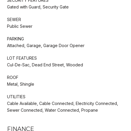
SECURITY FEATURES
Gated with Guard, Security Gate
SEWER
Public Sewer
PARKING
Attached, Garage, Garage Door Opener
LOT FEATURES
Cul-De-Sac, Dead End Street, Wooded
ROOF
Metal, Shingle
UTILITIES
Cable Available, Cable Connected, Electricity Connected,
Sewer Connected, Water Connected, Propane
FINANCE