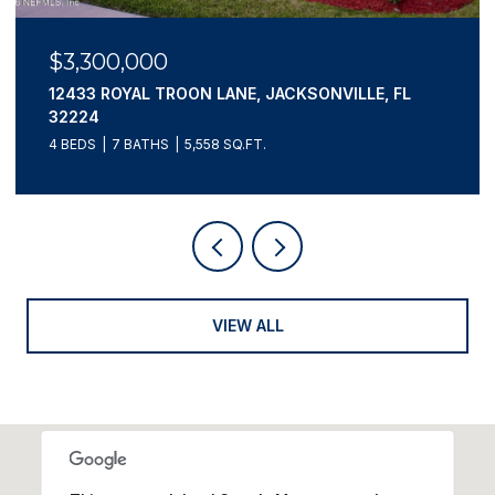
$3,195,000
807 1ST STREET N 502, JACKSONVILLE BEACH, FL
32250
4 BEDS
4 BATHS
3,660 SQ.FT.
VIEW ALL