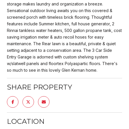
storage makes laundry and organization a breeze.
Sensational outdoor living awaits you on this covered &
screened porch with timeless brick flooring. Thoughtful
features include Summer kitchen, full house generator, 2
Rinnai tankless water heaters, 500 gallon propane tank, cost
saving irrigation meter & auto recoil hoses for easy
maintenance. The Rear lawn is a beautiful, private & quiet
setting adjacent to a conservation area. The 3 Car Side
Entry Garage is adorned with custom shelving system
w/slatwell panels and floortex Polyaspartic floors. There's
so much to see in this lovely Glen Kernan home.
SHARE PROPERTY
LOCATION