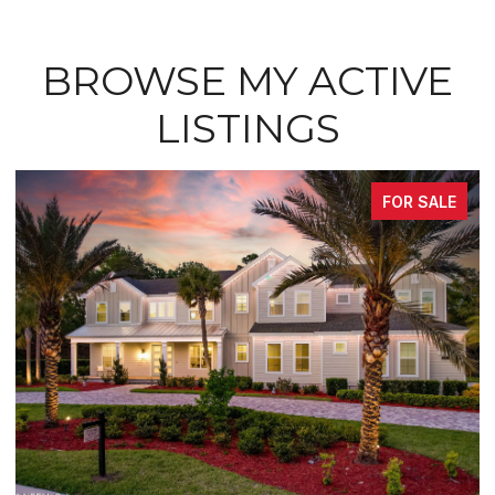
BROWSE MY ACTIVE
LISTINGS
FOR SALE