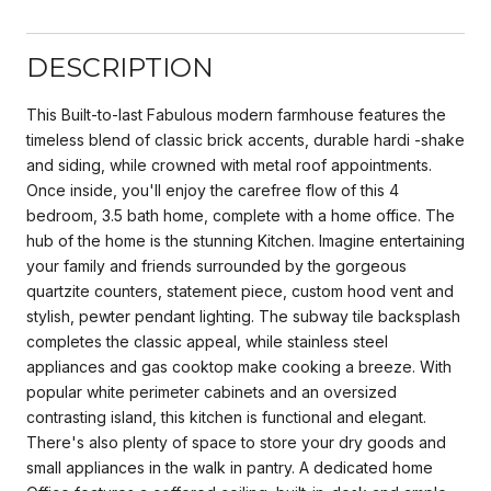
DESCRIPTION
This Built-to-last Fabulous modern farmhouse features the
timeless blend of classic brick accents, durable hardi -shake
and siding, while crowned with metal roof appointments.
Once inside, you'll enjoy the carefree flow of this 4
bedroom, 3.5 bath home, complete with a home office. The
hub of the home is the stunning Kitchen. Imagine entertaining
your family and friends surrounded by the gorgeous
quartzite counters, statement piece, custom hood vent and
stylish, pewter pendant lighting. The subway tile backsplash
completes the classic appeal, while stainless steel
appliances and gas cooktop make cooking a breeze. With
popular white perimeter cabinets and an oversized
contrasting island, this kitchen is functional and elegant.
There's also plenty of space to store your dry goods and
small appliances in the walk in pantry. A dedicated home