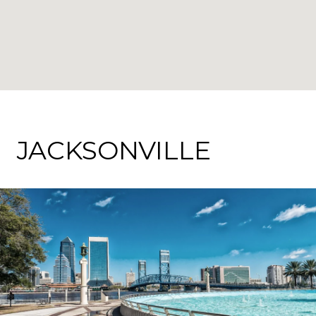
JACKSONVILLE