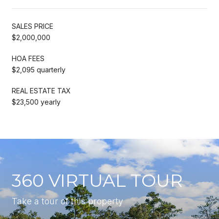
SALES PRICE
$2,000,000
HOA FEES
$2,095 quarterly
REAL ESTATE TAX
$23,500 yearly
360 VIRTUAL TOUR
Take a tour of this property