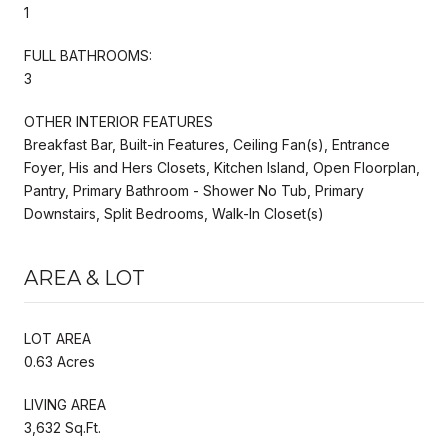
1
FULL BATHROOMS:
3
OTHER INTERIOR FEATURES
Breakfast Bar, Built-in Features, Ceiling Fan(s), Entrance
Foyer, His and Hers Closets, Kitchen Island, Open Floorplan,
Pantry, Primary Bathroom - Shower No Tub, Primary
Downstairs, Split Bedrooms, Walk-In Closet(s)
AREA & LOT
LOT AREA
0.63 Acres
LIVING AREA
3,632 Sq.Ft.