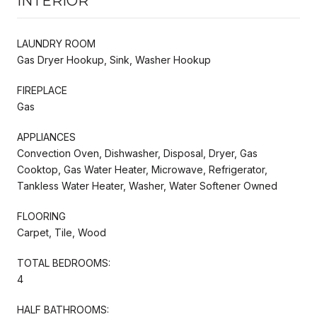
INTERIOR
LAUNDRY ROOM
Gas Dryer Hookup, Sink, Washer Hookup
FIREPLACE
Gas
APPLIANCES
Convection Oven, Dishwasher, Disposal, Dryer, Gas
Cooktop, Gas Water Heater, Microwave, Refrigerator,
Tankless Water Heater, Washer, Water Softener Owned
FLOORING
Carpet, Tile, Wood
TOTAL BEDROOMS:
4
HALF BATHROOMS: