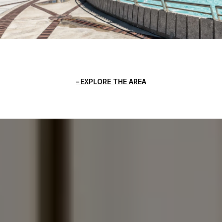
EXPLORE THE AREA