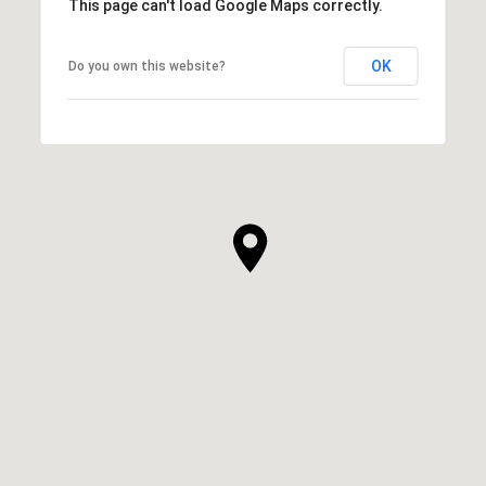
This page can't load Google Maps correctly.
OK
Do you own this website?