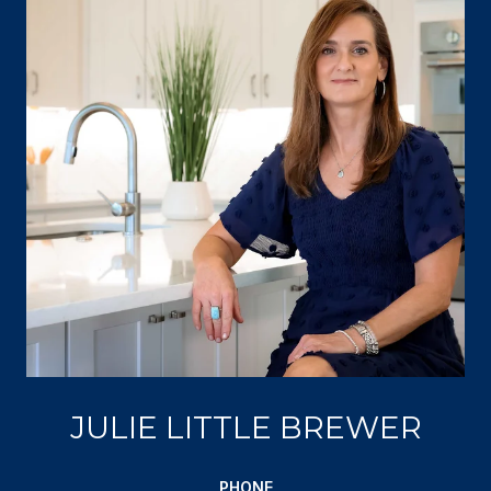
JULIE LITTLE BREWER
PHONE