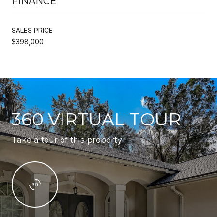
FINANCE
SALES PRICE
$398,000
360 VIRTUAL TOUR
Take a tour of this property