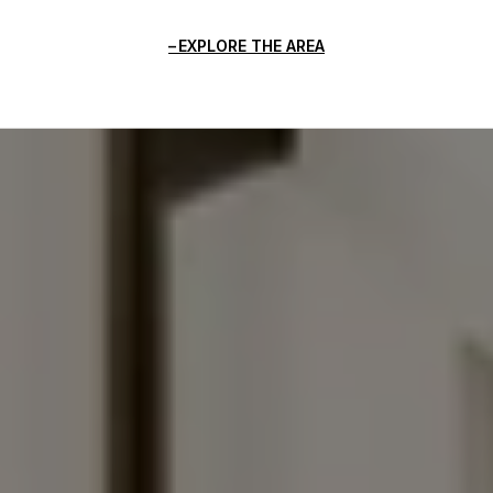
EXPLORE THE AREA