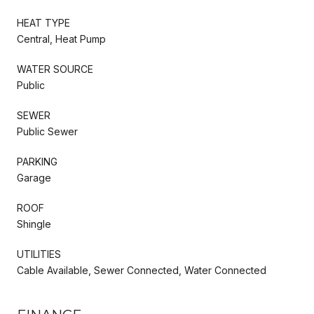
HEAT TYPE
Central, Heat Pump
WATER SOURCE
Public
SEWER
Public Sewer
PARKING
Garage
ROOF
Shingle
UTILITIES
Cable Available, Sewer Connected, Water Connected