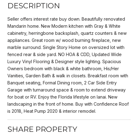
DESCRIPTION
Seller offers interest rate buy down. Beautifully renovated
Mandarin home. New Modern kitchen with Gray & White
cabinetry, herringbone backsplash, quartz counters & new
appliances. Great room w/ wood burning fireplace, new
marble surround. Single Story Home on oversized lot with
fenced rear & side yard. NO HOA & CDD, Updated Wide
Luxury Vinyl Flooring & Designer style lighting. Spacious
Owners bedroom with black & white bathroom, His/Her
Vanities, Garden Bath & walk in closets. Breakfast room with
Banquet seating, Formal Dining room, 2 Car Side Entry
Garage with turnaround space & room to extend driveway
for boat or RV. Enjoy the Florida lifestyle on lanai. New
landscaping in the front of home. Buy with Confidence Roof
is 2018, Heat Pump 2020 & interior remodel.
SHARE PROPERTY