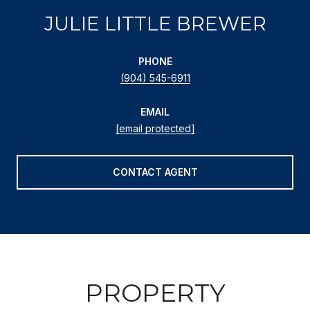
JULIE LITTLE BREWER
PHONE
(904) 545-6911
EMAIL
[email protected]
CONTACT AGENT
PROPERTY