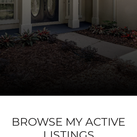
BROWSE MY ACTIVE
LISTINGS