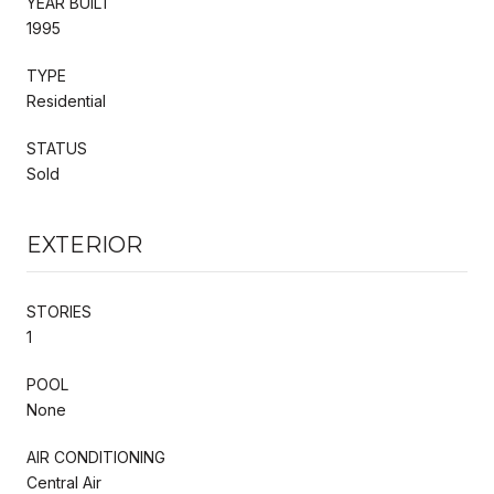
YEAR BUILT
1995
TYPE
Residential
STATUS
Sold
EXTERIOR
STORIES
1
POOL
None
AIR CONDITIONING
Central Air