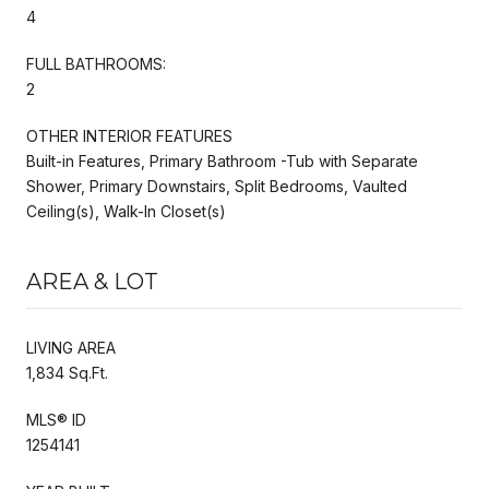
4
FULL BATHROOMS:
2
OTHER INTERIOR FEATURES
Built-in Features, Primary Bathroom -Tub with Separate
Shower, Primary Downstairs, Split Bedrooms, Vaulted
Ceiling(s), Walk-In Closet(s)
AREA & LOT
LIVING AREA
1,834 Sq.Ft.
MLS® ID
1254141