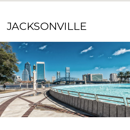
JACKSONVILLE