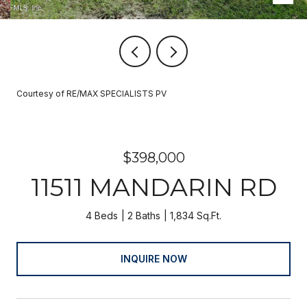
Courtesy of RE/MAX SPECIALISTS PV
$398,000
11511 MANDARIN RD
4 Beds
2 Baths
1,834 Sq.Ft.
INQUIRE NOW