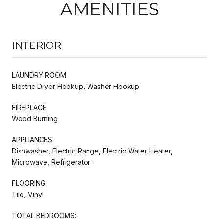
AMENITIES
INTERIOR
LAUNDRY ROOM
Electric Dryer Hookup, Washer Hookup
FIREPLACE
Wood Burning
APPLIANCES
Dishwasher, Electric Range, Electric Water Heater,
Microwave, Refrigerator
FLOORING
Tile, Vinyl
TOTAL BEDROOMS: