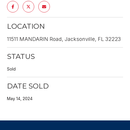
LOCATION
11511 MANDARIN Road, Jacksonville, FL 32223
STATUS
Sold
DATE SOLD
May 14, 2024