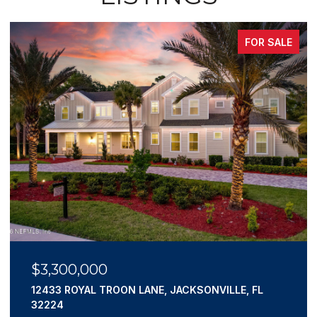
FOR SALE
$3,300,000
12433 ROYAL TROON LANE, JACKSONVILLE, FL
32224