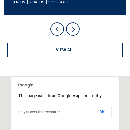
4 BEDS
7 BATHS
5,558 SQ.FT.
VIEW ALL
This page can't load Google Maps correctly.
OK
Do you own this website?