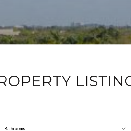
ROPERTY LISTIN
Bathrooms