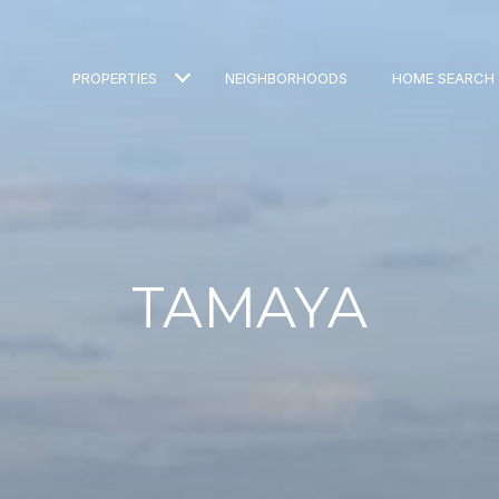
PROPERTIES
NEIGHBORHOODS
HOME SEARCH
TAMAYA