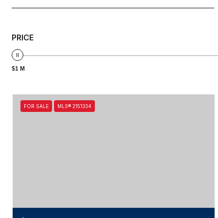
PRICE
$1 M
FOR SALE
MLS® 2151334