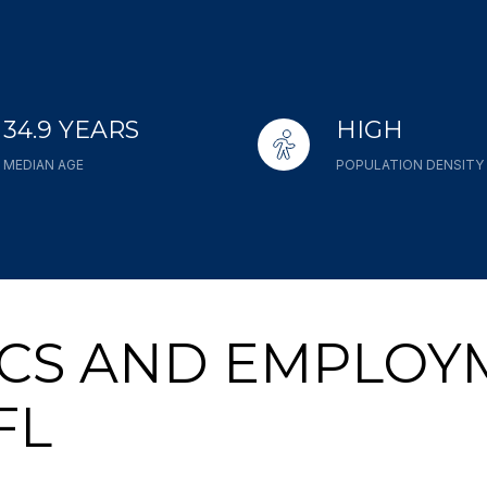
34.9 YEARS
HIGH
MEDIAN AGE
POPULATION DENSITY
CS AND EMPLOY
FL