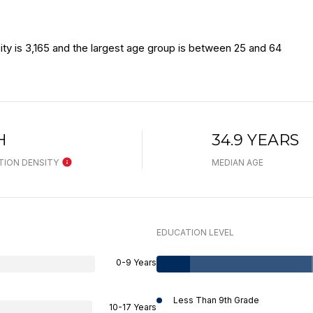
y is 3,165 and the largest age group is
between 25 and 64
H
34.9 YEARS
TION DENSITY
MEDIAN AGE
EDUCATION LEVEL
0-9 Years
Less Than 9th Grade
10-17 Years