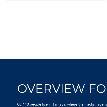
OVERVIEW FO
60,443 people live in Tamaya, where the median age is