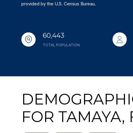
provided by the U.S. Census Bureau.
60,443
TOTAL POPULATION
DEMOGRAPHI
FOR TAMAYA, 