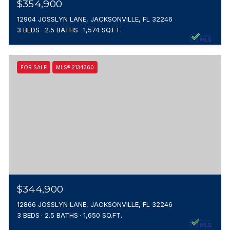
$354,900
12904 JOSSLYN LANE, JACKSONVILLE, FL 32246
3 BEDS
2.5 BATHS
1,574 SQ.FT.
FOR SALE
MLS® 2134360
$344,900
12866 JOSSLYN LANE, JACKSONVILLE, FL 32246
3 BEDS
2.5 BATHS
1,650 SQ.FT.