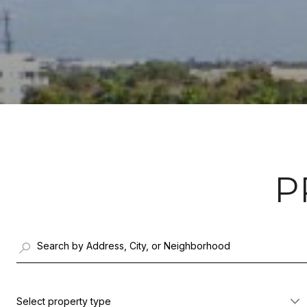
P
Select property type