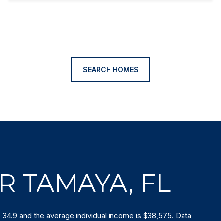
SEARCH HOMES
R TAMAYA, FL
 34.9 and the average individual income is $38,575. Data