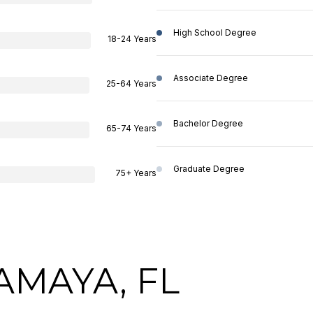
High School Degree
18-24 Years
Associate Degree
25-64 Years
Bachelor Degree
65-74 Years
Graduate Degree
75+ Years
AMAYA, FL