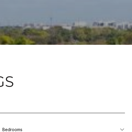
GS
Bedrooms