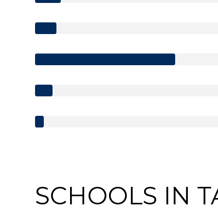
SCHOOLS IN T