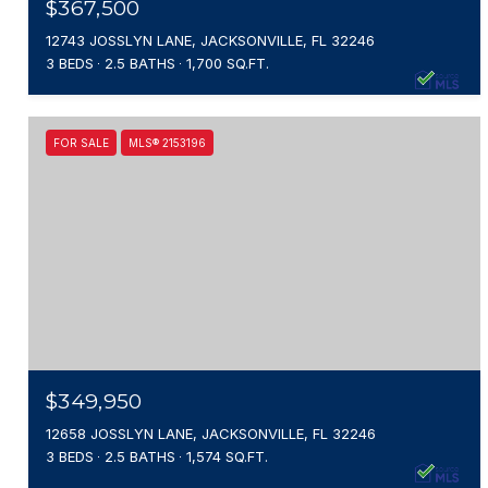
$367,500
12743 JOSSLYN LANE, JACKSONVILLE, FL 32246
3 BEDS
2.5 BATHS
1,700 SQ.FT.
FOR SALE
MLS® 2153196
$349,950
12658 JOSSLYN LANE, JACKSONVILLE, FL 32246
3 BEDS
2.5 BATHS
1,574 SQ.FT.