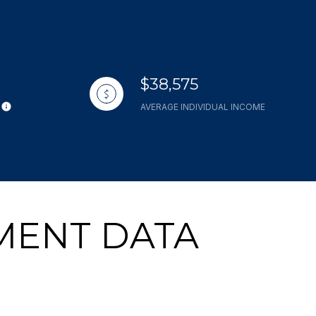
$38,575
AVERAGE INDIVIDUAL INCOME
MENT DATA