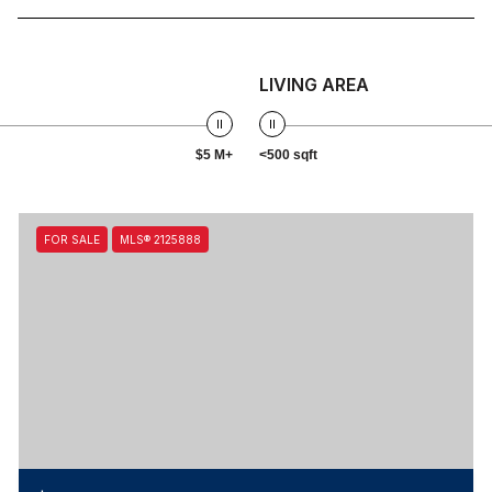
LIVING AREA
$5 M+
<500 sqft
FOR SALE
MLS® 2125888