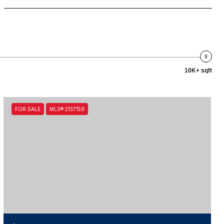
10K+ sqft
FOR SALE
MLS® 2137159