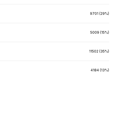
9701 (29%)
5009 (15%)
11502 (35%)
4184 (13%)