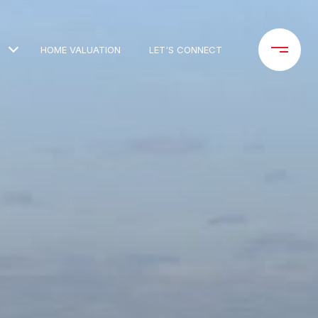
HOME VALUATION
LET'S CONNECT