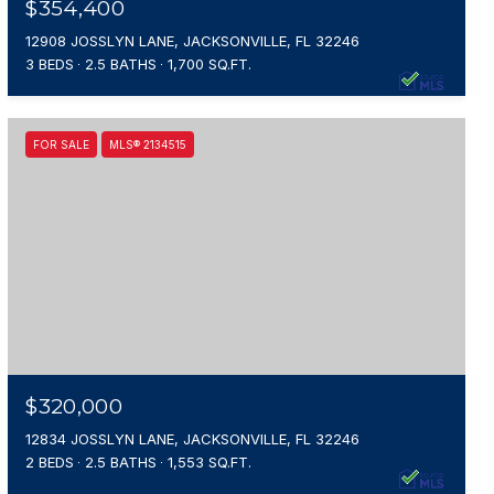
$354,400
12908 JOSSLYN LANE, JACKSONVILLE, FL 32246
3 BEDS
2.5 BATHS
1,700 SQ.FT.
FOR SALE
MLS® 2134515
$320,000
12834 JOSSLYN LANE, JACKSONVILLE, FL 32246
2 BEDS
2.5 BATHS
1,553 SQ.FT.