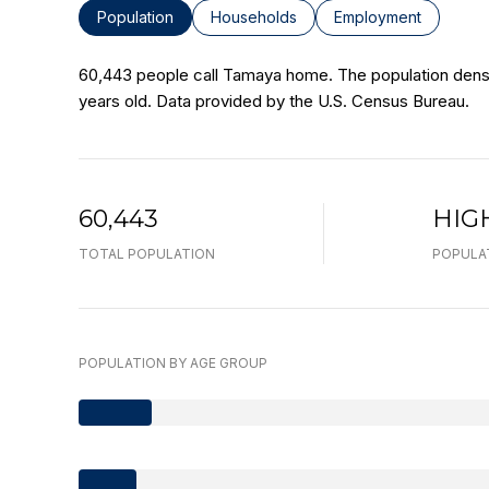
Population
Households
Employment
60,443 people call Tamaya home. The population densit
years old.
Data provided by the U.S. Census Bureau.
60,443
HIG
TOTAL POPULATION
POPULA
POPULATION BY AGE GROUP