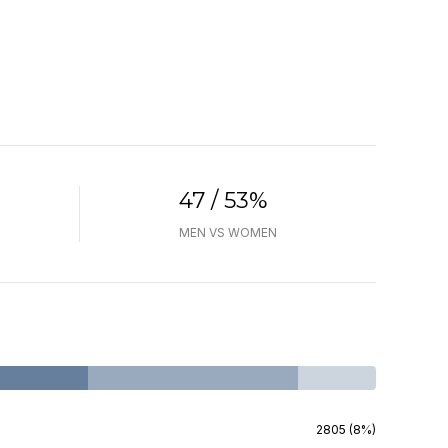
47 / 53%
MEN VS WOMEN
2805 (8%)