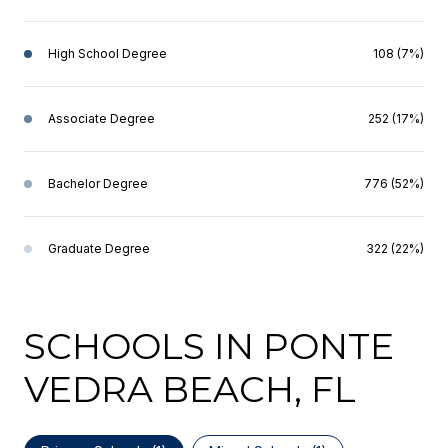
High School Degree
108 (7%)
Associate Degree
252 (17%)
Bachelor Degree
776 (52%)
Graduate Degree
322 (22%)
SCHOOLS IN PONTE
VEDRA BEACH, FL