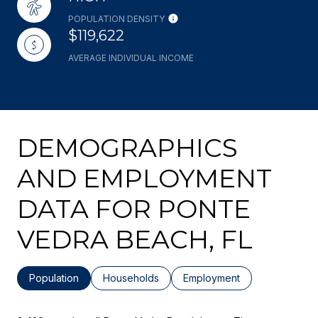
POPULATION DENSITY
$119,622
AVERAGE INDIVIDUAL INCOME
DEMOGRAPHICS
AND EMPLOYMENT
DATA FOR PONTE
VEDRA BEACH, FL
Population
Households
Employment