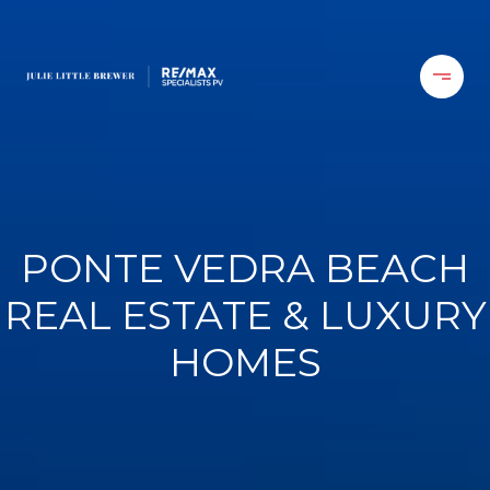
PONTE VEDRA BEACH
REAL ESTATE & LUXURY
HOMES