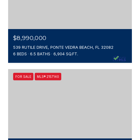
$8,990,000
539 RUTILE DRIVE, PONTE VEDRA BEACH, FL 32082
6 BEDS
6.5 BATHS
6,904 SQ.FT.
FOR SALE
MLS® 2157140