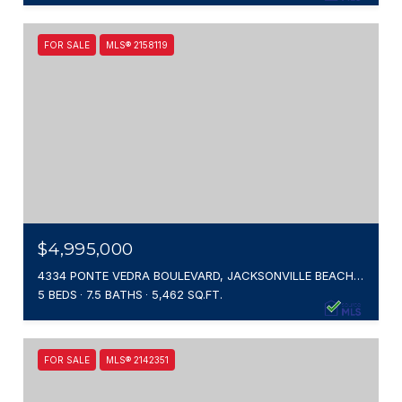
FOR SALE
MLS® 2158119
$4,995,000
4334 PONTE VEDRA BOULEVARD, JACKSONVILLE BEACH, FL 32250
5 BEDS
7.5 BATHS
5,462 SQ.FT.
FOR SALE
MLS® 2142351