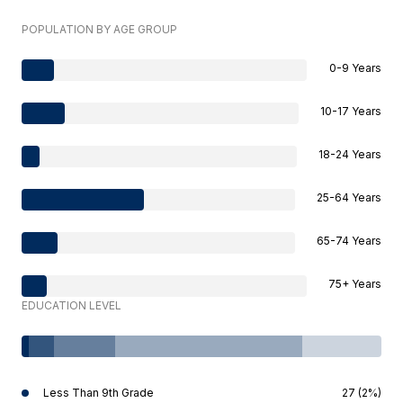
POPULATION BY AGE GROUP
0-9 Years
10-17 Years
18-24 Years
25-64 Years
65-74 Years
75+ Years
EDUCATION LEVEL
Less Than 9th Grade
27 (2%)