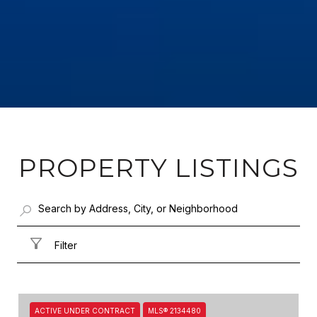
PROPERTY LISTINGS
Filter
ACTIVE UNDER CONTRACT
MLS® 2134480