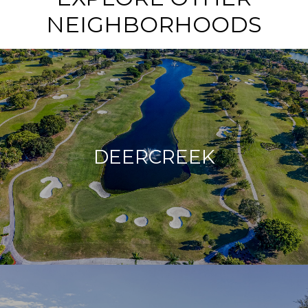
NEIGHBORHOODS
DEERCREEK