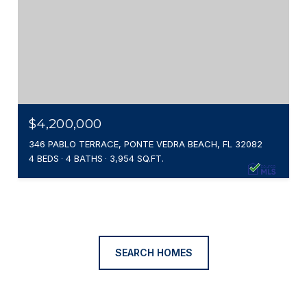
$4,200,000
346 PABLO TERRACE, PONTE VEDRA BEACH, FL 32082
4 BEDS
4 BATHS
3,954 SQ.FT.
SEARCH HOMES