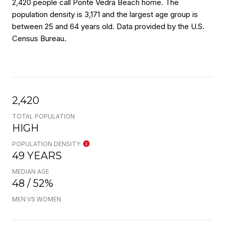
2,420 people call Ponte Vedra Beach home. The
population density is 3,171 and the largest age group is
between 25 and 64 years old.
Data provided by the U.S.
Census Bureau.
2,420
TOTAL POPULATION
HIGH
POPULATION DENSITY
49 YEARS
MEDIAN AGE
48 / 52%
MEN VS WOMEN