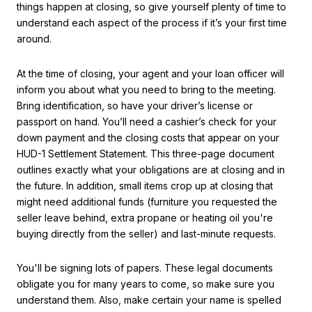
things happen at closing, so give yourself plenty of time to
understand each aspect of the process if it’s your first time
around.
At the time of closing, your agent and your loan officer will
inform you about what you need to bring to the meeting.
Bring identification, so have your driver’s license or
passport on hand. You’ll need a cashier’s check for your
down payment and the closing costs that appear on your
HUD-1 Settlement Statement. This three-page document
outlines exactly what your obligations are at closing and in
the future. In addition, small items crop up at closing that
might need additional funds (furniture you requested the
seller leave behind, extra propane or heating oil you're
buying directly from the seller) and last-minute requests.
You'll be signing lots of papers. These legal documents
obligate you for many years to come, so make sure you
understand them. Also, make certain your name is spelled