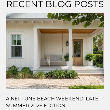
RECENT BLOG POSTS
A NEPTUNE BEACH WEEKEND, LATE
SUMMER 2026 EDITION