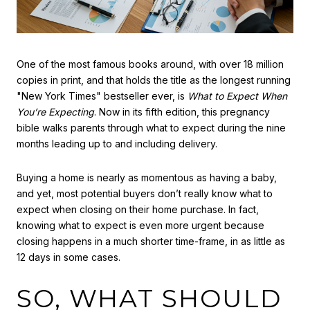
One of the most famous books around, with over 18 million
copies in print, and that holds the title as the longest running
"New York Times" bestseller ever, is
What to Expect When
You’re Expecting
. Now in its fifth edition, this pregnancy
bible walks parents through what to expect during the nine
months leading up to and including delivery.
Buying a home is nearly as momentous as having a baby,
and yet, most potential buyers don’t really know what to
expect when closing on their home purchase. In fact,
knowing what to expect is even more urgent because
closing happens in a much shorter time-frame, in as little as
12 days in some cases.
SO, WHAT SHOULD