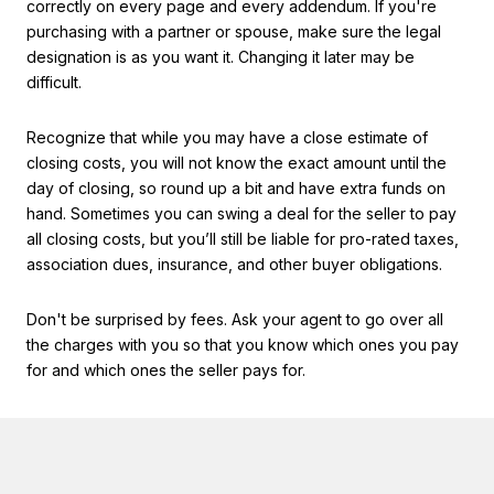
correctly on every page and every addendum. If you're
purchasing with a partner or spouse, make sure the legal
designation is as you want it. Changing it later may be
difficult.
Recognize that while you may have a close estimate of
closing costs, you will not know the exact amount until the
day of closing, so round up a bit and have extra funds on
hand. Sometimes you can swing a deal for the seller to pay
all closing costs, but you’ll still be liable for pro-rated taxes,
association dues, insurance, and other buyer obligations.
Don't be surprised by fees. Ask your agent to go over all
the charges with you so that you know which ones you pay
for and which ones the seller pays for.