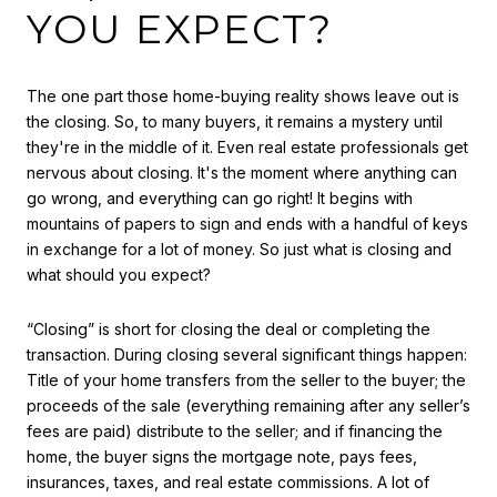
YOU EXPECT?
The one part those home-buying reality shows leave out is
the closing. So, to many buyers, it remains a mystery until
they're in the middle of it. Even real estate professionals get
nervous about closing. It's the moment where anything can
go wrong, and everything can go right! It begins with
mountains of papers to sign and ends with a handful of keys
in exchange for a lot of money. So just what is closing and
what should you expect?
“Closing” is short for closing the deal or completing the
transaction. During closing several significant things happen:
Title of your home transfers from the seller to the buyer; the
proceeds of the sale (everything remaining after any seller’s
fees are paid) distribute to the seller; and if financing the
home, the buyer signs the mortgage note, pays fees,
insurances, taxes, and real estate commissions. A lot of