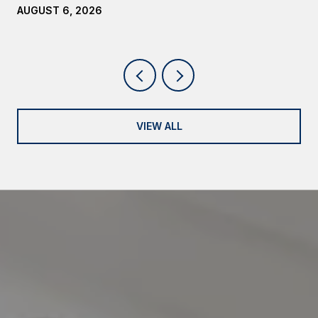
AUGUST 6, 2026
VIEW ALL