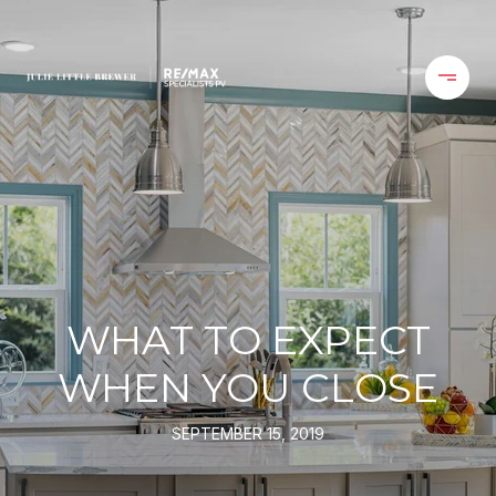
WHAT TO EXPECT
WHEN YOU CLOSE
SEPTEMBER 15, 2019