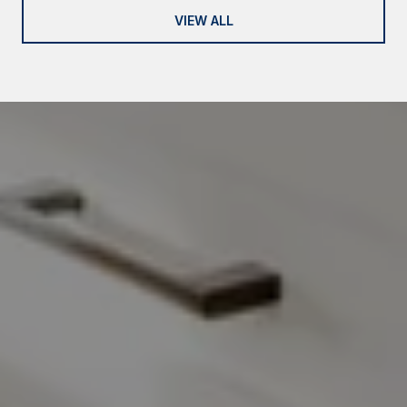
VIEW ALL