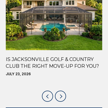
IS JACKSONVILLE GOLF & COUNTRY
CLUB THE RIGHT MOVE-UP FOR YOU?
JULY 23, 2026