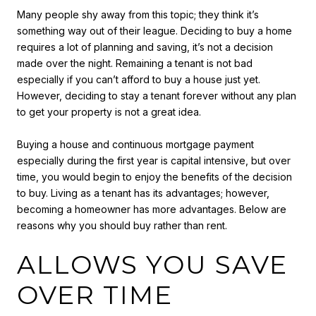
Many people shy away from this topic; they think it’s
something way out of their league. Deciding to buy a home
requires a lot of planning and saving, it’s not a decision
made over the night. Remaining a tenant is not bad
especially if you can’t afford to buy a house just yet.
However, deciding to stay a tenant forever without any plan
to get your property is not a great idea.
Buying a house and continuous mortgage payment
especially during the first year is capital intensive, but over
time, you would begin to enjoy the benefits of the decision
to buy. Living as a tenant has its advantages; however,
becoming a homeowner has more advantages. Below are
reasons why you should buy rather than rent.
ALLOWS YOU SAVE
OVER TIME