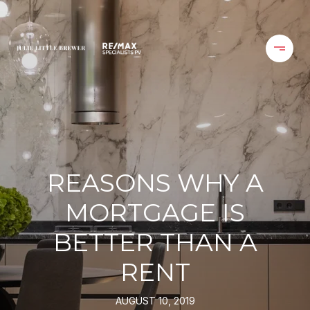
REASONS WHY A
MORTGAGE IS
BETTER THAN A
RENT
AUGUST 10, 2019