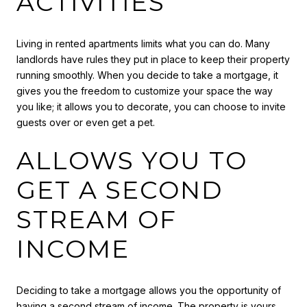
ACTIVITIES
Living in rented apartments limits what you can do. Many
landlords have rules they put in place to keep their property
running smoothly. When you decide to take a mortgage, it
gives you the freedom to customize your space the way
you like; it allows you to decorate, you can choose to invite
guests over or even get a pet.
ALLOWS YOU TO
GET A SECOND
STREAM OF
INCOME
Deciding to take a mortgage allows you the opportunity of
having a second stream of income. The property is yours,