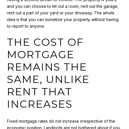
and you can choose to let out a room, rent out the garage,
rent out a part of your yard or your driveway. The whole
idea is that you can monetize your property without having
to report to anyone.
THE COST OF
MORTGAGE
REMAINS THE
SAME, UNLIKE
RENT THAT
INCREASES
Fixed mortgage rates do not increase irrespective of the
economic position. Landlords are not bothered about if you