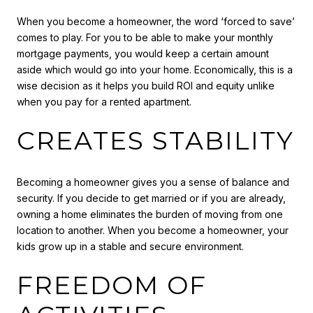
When you become a homeowner, the word ‘forced to save’
comes to play. For you to be able to make your monthly
mortgage payments, you would keep a certain amount
aside which would go into your home. Economically, this is a
wise decision as it helps you build ROI and equity unlike
when you pay for a rented apartment.
CREATES STABILITY
Becoming a homeowner gives you a sense of balance and
security. If you decide to get married or if you are already,
owning a home eliminates the burden of moving from one
location to another. When you become a homeowner, your
kids grow up in a stable and secure environment.
FREEDOM OF