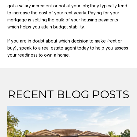
got a salary increment or not at your job; they typically tend
to increase the cost of your rent yearly. Paying for your
mortgage is settling the bulk of your housing payments
which helps you attain budget stability.
If you are in doubt about which decision to make (rent or
buy), speak to a real estate agent today to help you assess
your readiness to own a home.
RECENT BLOG POSTS