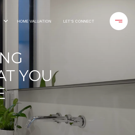
HOME VALUATION
LET'S CONNECT
ING
AT YOU
E