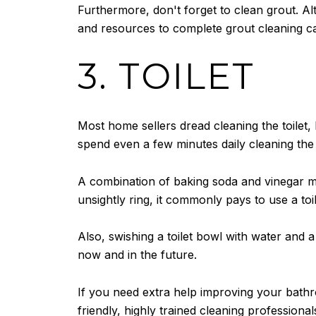
Furthermore, don't forget to clean grout. A
and resources to complete grout cleaning c
3. TOILET
Most home sellers dread cleaning the toilet
spend even a few minutes daily cleaning the t
A combination of baking soda and vinegar make
unsightly ring, it commonly pays to use a toi
Also, swishing a toilet bowl with water and a 
now and in the future.
If you need extra help improving your bath
friendly, highly trained cleaning professio