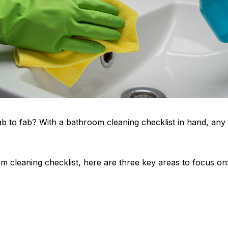
 to fab? With a bathroom cleaning checklist in hand, any 
m cleaning checklist, here are three key areas to focus on