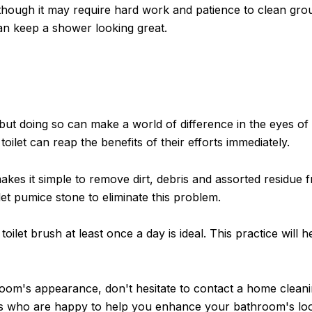
lthough it may require hard work and patience to clean gro
an keep a shower looking great.
, but doing so can make a world of difference in the eyes o
oilet can reap the benefits of their efforts immediately.
s it simple to remove dirt, debris and assorted residue fro
let pumice stone to eliminate this problem.
toilet brush at least once a day is ideal. This practice will
room's appearance, don't hesitate to contact a home clean
nals who are happy to help you enhance your bathroom's loo