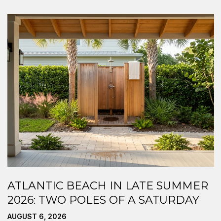
ATLANTIC BEACH IN LATE SUMMER
2026: TWO POLES OF A SATURDAY
AUGUST 6, 2026