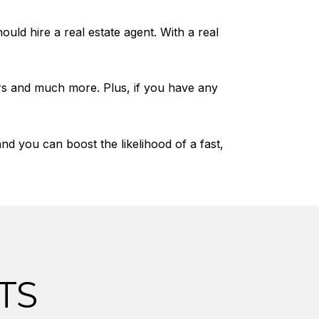
uld hire a real estate agent. With a real
rs and much more. Plus, if you have any
 you can boost the likelihood of a fast,
TS