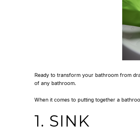
Ready to transform your bathroom from drab
of any bathroom.
When it comes to putting together a bathroo
1. SINK