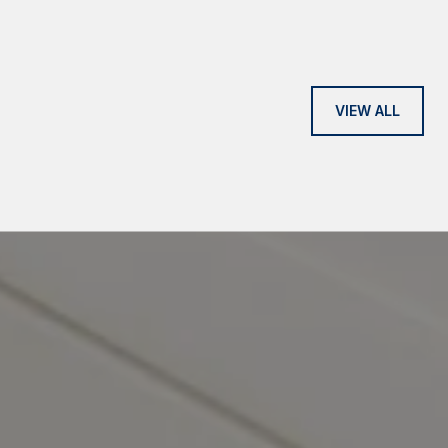
VIEW ALL