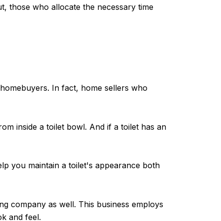
ut, those who allocate the necessary time
f homebuyers. In fact, home sellers who
m inside a toilet bowl. And if a toilet has an
 help you maintain a toilet's appearance both
ing company as well. This business employs
k and feel.