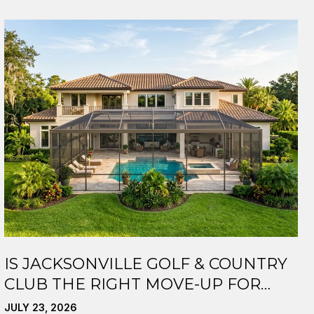
IS JACKSONVILLE GOLF & COUNTRY
CLUB THE RIGHT MOVE-UP FOR
YOU?
JULY 23, 2026