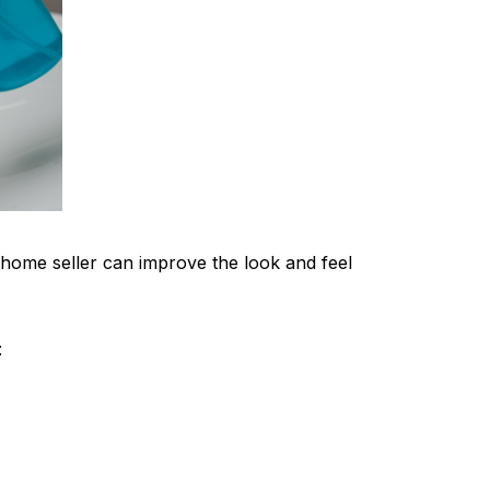
home seller can improve the look and feel
: