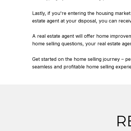
Lastly, if you're entering the housing marke
estate agent at your disposal, you can recei
A real estate agent will offer home improv
home selling questions, your real estate age
Get started on the home selling journey – p
seamless and profitable home selling experi
R