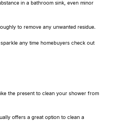
 substance in a bathroom sink, even minor
oroughly to remove any unwanted residue.
ll sparkle any time homebuyers check out
like the present to clean your shower from
lly offers a great option to clean a