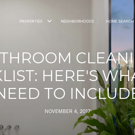
PROPERTIES
NEIGHBORHOODS
HOME SEARCH
THROOM CLEAN
LIST: HERE'S WH
NEED TO INCLUD
NOVEMBER 4, 2017