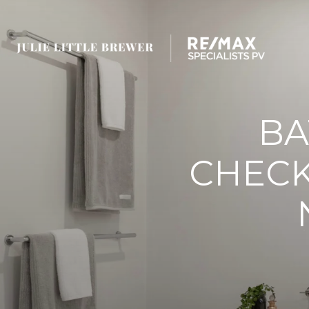
BA
CHECK