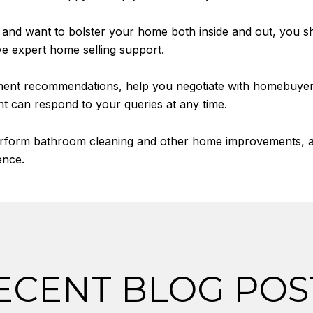
t and want to bolster your home both inside and out, you sho
ve expert home selling support.
ement recommendations, help you negotiate with homebuye
nt can respond to your queries at any time.
erform bathroom cleaning and other home improvements, and
ence.
ECENT BLOG POS