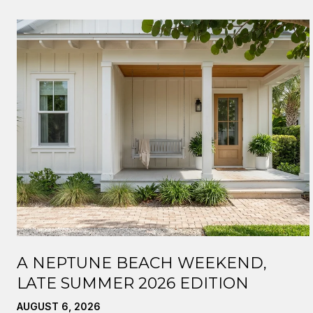
A NEPTUNE BEACH WEEKEND,
LATE SUMMER 2026 EDITION
AUGUST 6, 2026