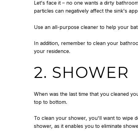
Let's face it – no one wants a dirty bathroo
particles can negatively affect the sink's ap
Use an all-purpose cleaner to help your ba
In addition, remember to clean your bathroo
your residence.
2. SHOWER
When was the last time that you cleaned you
top to bottom.
To clean your shower, you'll want to wipe d
shower, as it enables you to eliminate show