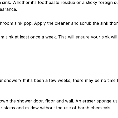
m sink. Whether it's toothpaste residue or a sticky foreign
pearance.
throom sink pop. Apply the cleaner and scrub the sink th
m sink at least once a week. This will ensure your sink wi
r shower? If it's been a few weeks, there may be no time 
own the shower door, floor and wall. An eraser sponge usua
er stains and mildew without the use of harsh chemicals.