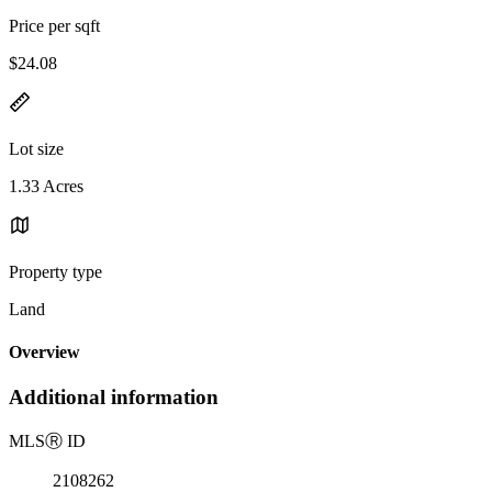
Price per sqft
$24.08
Lot size
1.33 Acres
Property type
Land
Overview
Additional information
MLS
Ⓡ
ID
2108262