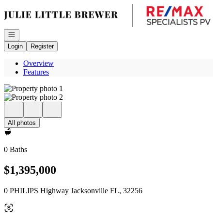
Go to: Homepage
Open navigation
Login
Register
Overview
Features
All photos
0 Baths
$1,395,000
0 PHILIPS Highway Jacksonville FL, 32256