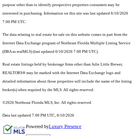
purpose other than to identify prospective properties consumers may be
interested in purchasing. Information on this site was last updated 6/10/2026
7:00 PM UTC.
The data relating to real estate for sale on this website comes in part from the
Internet Data Exchange program of Northeast Florida Multiple Listing Service
(DBA as realMLS) (last updated 6/10/2026 7:00 PM UTC).
Real estate listings held by brokerage firms other than Julie Little Brewer,
REALTORS® may be marked with the Internet Data Exchange logo and
detailed information about those properties will include the name of the listing
broker(s) when required by the MLS. All rights reserved.
©2026 Northeast Florida MLS, Inc. All rights reserved.
Data last updated 7:00 PM UTC, 6/10/2026
Powered by
Luxury Presence