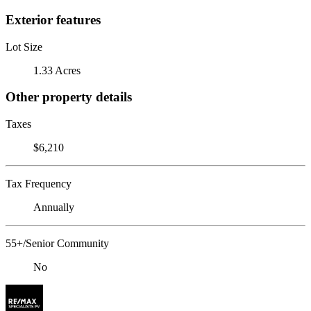
Exterior features
Lot Size
1.33 Acres
Other property details
Taxes
$6,210
Tax Frequency
Annually
55+/Senior Community
No