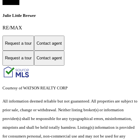
Julie Little Brewer
RE/MAX
Request a tour
Contact agent
Request a tour
Contact agent
Courtesy of WATSON REALTY CORP
All information deemed reliable but not guaranteed. All properties are subject to
prior sale, change or withdrawal. Neither listing broker(s) or information
provider(s) shall be responsible for any typographical errors, misinformation,
misprints and shall be held totally harmless. Listing(s) information is provided
for consumers personal, non-commercial use and may not be used for any